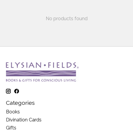
No products found
Categories
Books
Divination Cards
Gifts