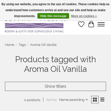
By using our website, you agree to the use of cookies. These cookies help us
understand how customers arrive at and use our site and help us make
Large selection of products and fast shipping!
improvements.
Hide this message
More on cookies »
Wish List
Cart
Home
/
Tags
/
Aroma Oil Vanilla
Products tagged with
Aroma Oil Vanilla
Show filters
Sort by
Name ascending
0 products