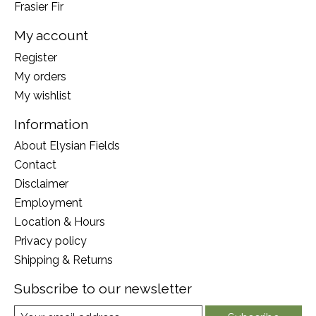
Frasier Fir
My account
Register
My orders
My wishlist
Information
About Elysian Fields
Contact
Disclaimer
Employment
Location & Hours
Privacy policy
Shipping & Returns
Subscribe to our newsletter