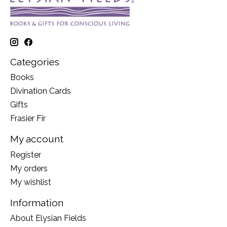
Categories
Books
Divination Cards
Gifts
Frasier Fir
My account
Register
My orders
My wishlist
Information
About Elysian Fields