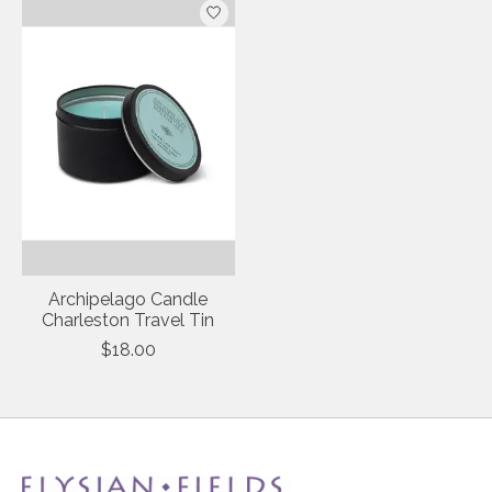
Archipelago Candle
Charleston Travel Tin
$18.00