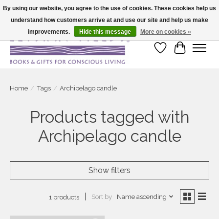
By using our website, you agree to the use of cookies. These cookies help us
understand how customers arrive at and use our site and help us make
Large selection of products and fast shipping!
improvements.
Hide this message
More on cookies »
Wish List
Cart
Home
/
Tags
/
Archipelago candle
Products tagged with
Archipelago candle
Show filters
Sort by
Name ascending
1 products