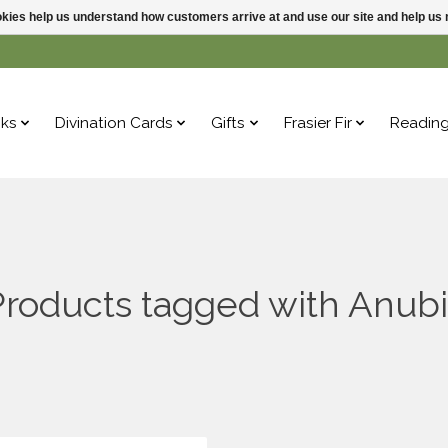
ookies help us understand how customers arrive at and use our site and help 
ks
Divination Cards
Gifts
Frasier Fir
Readin
Products tagged with Anubi