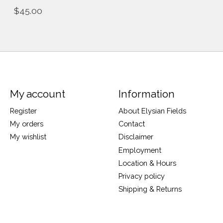
$45.00
My account
Information
Register
About Elysian Fields
My orders
Contact
My wishlist
Disclaimer
Employment
Location & Hours
Privacy policy
Shipping & Returns