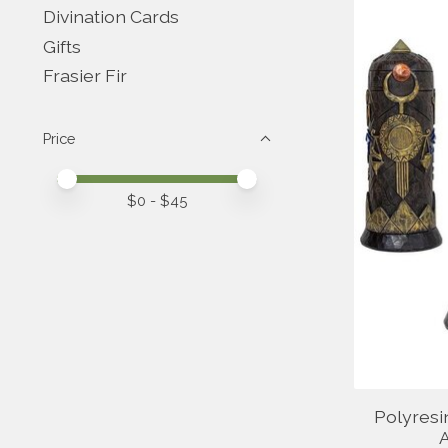
Divination Cards
Gifts
Frasier Fir
Price
Price minimum value
Price maximum value
$
0
- $
45
Polyresi