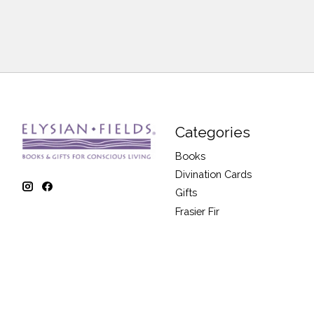
Categories
Books
Divination Cards
Gifts
Frasier Fir