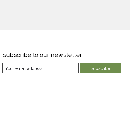
Subscribe to our newsletter
Subscribe