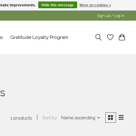
us make improvements.
Hide this message
More on cookies »
Sign up / Log in
gs
Gratitude Loyalty Program
s
Sort by
Name ascending
1 products