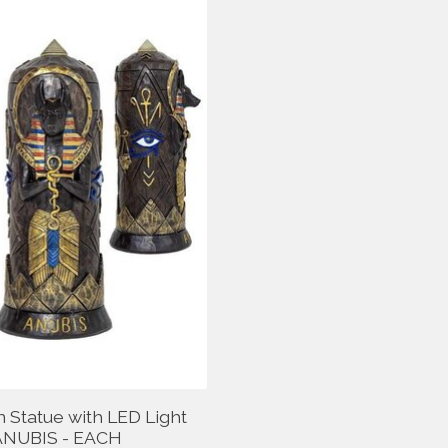
n Statue with LED Light
ANUBIS - EACH