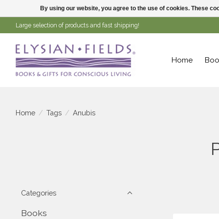
By using our website, you agree to the use of cookies. These c
Large selection of products and fast shipping!
Home
Boo
Home
/
Tags
/
Anubis
Categories
Books