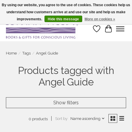
By using our website, you agree to the use of cookies. These cookies help us
understand how customers arrive at and use our site and help us make
Large selection of products and fast shipping!
improvements.
Hide this message
More on cookies »
Wish List
Cart
Home
/
Tags
/
Angel Guide
Products tagged with
Angel Guide
Show filters
Sort by
Name ascending
0 products