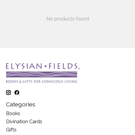
No products found
Categories
Books
Divination Cards
Gifts