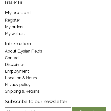
Frasier Fir
My account
Register
My orders
My wishlist
Information
About Elysian Fields
Contact
Disclaimer
Employment
Location & Hours
Privacy policy
Shipping & Returns
Subscribe to our newsletter