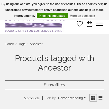
By using our website, you agree to the use of cookies. These cookies help us
understand how customers arrive at and use our site and help us make
Large selection of products and fast shipping!
improvements.
Hide this message
More on cookies »
Wish List
Cart
Home
/
Tags
/
Ancestor
Products tagged with
Ancestor
Show filters
Sort by
Name ascending
0 products