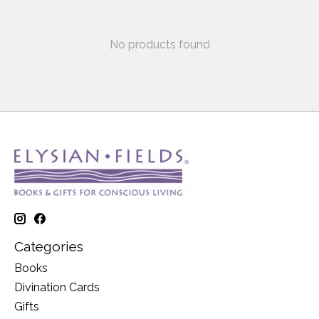
No products found
Categories
Books
Divination Cards
Gifts