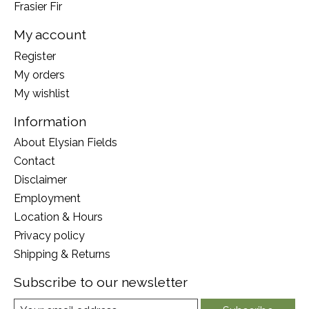
Frasier Fir
My account
Register
My orders
My wishlist
Information
About Elysian Fields
Contact
Disclaimer
Employment
Location & Hours
Privacy policy
Shipping & Returns
Subscribe to our newsletter