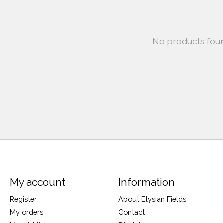
No products fou
My account
Information
Register
About Elysian Fields
My orders
Contact