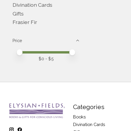
Divination Cards
Gifts
Frasier Fir
Price
Price minimum value
Price maximum value
$
0
- $
5
Categories
Books
Divination Cards