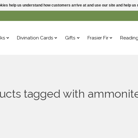
ookies help us understand how customers arrive at and use our site and help 
ks
Divination Cards
Gifts
Frasier Fir
Readin
ucts tagged with ammonite