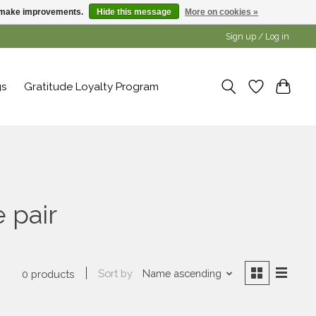
us make improvements.
Hide this message
More on cookies »
Sign up / Log in
gs
Gratitude Loyalty Program
 pair
Sort by
Name ascending
0 products