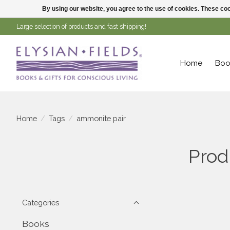
By using our website, you agree to the use of cookies. These c
Large selection of products and fast shipping!
Home
Boo
Home
/
Tags
/
ammonite pair
Prod
Categories
Books