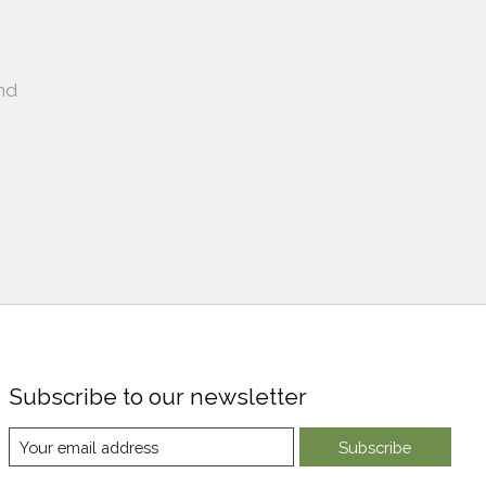
nd
Subscribe to our newsletter
Subscribe