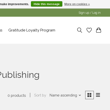
us make improvements.
Hide this message
More on cookies »
Sign up / Log in
gs
Gratitude Loyalty Program
ublishing
Sort by
Name ascending
0 products