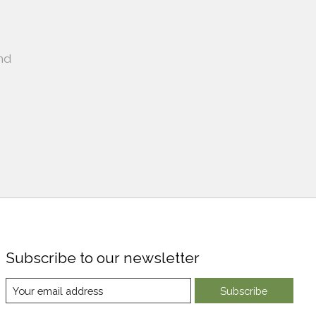
nd
Subscribe to our newsletter
Subscribe