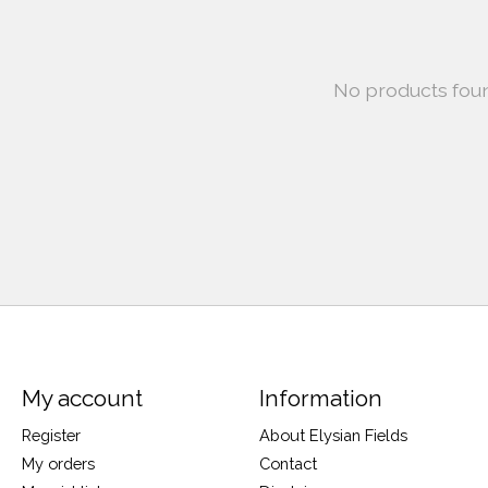
No products fou
My account
Information
Register
About Elysian Fields
My orders
Contact