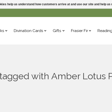
ookies help us understand how customers arrive at and use our site and help 
ks
Divination Cards
Gifts
Frasier Fir
Readin
 tagged with Amber Lotus P