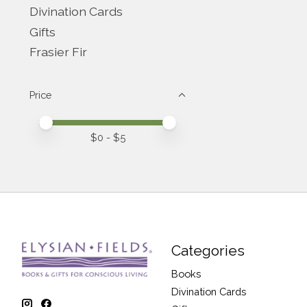
Divination Cards
Gifts
Frasier Fir
Price
Price minimum value
Price maximum value
$
0
- $
5
Categories
Books
Divination Cards