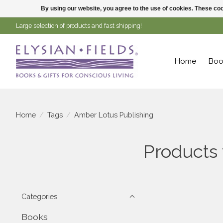
By using our website, you agree to the use of cookies. These c
Large selection of products and fast shipping!
Home
Boo
Home
/
Tags
/
Amber Lotus Publishing
Products
Categories
Books