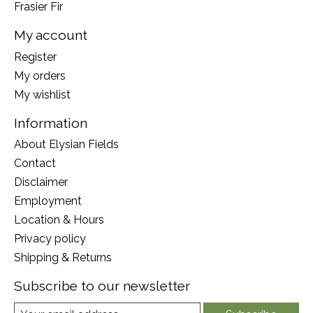
Frasier Fir
My account
Register
My orders
My wishlist
Information
About Elysian Fields
Contact
Disclaimer
Employment
Location & Hours
Privacy policy
Shipping & Returns
Subscribe to our newsletter