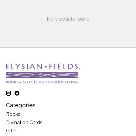
No products found
Categories
Books
Divination Cards
Gifts