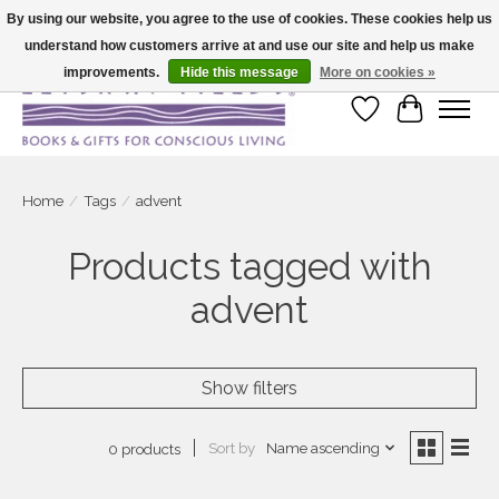
By using our website, you agree to the use of cookies. These cookies help us
understand how customers arrive at and use our site and help us make
Large selection of products and fast shipping!
improvements.
Hide this message
More on cookies »
Wish List
Cart
Home
/
Tags
/
advent
Products tagged with
advent
Show filters
Sort by
Name ascending
0 products