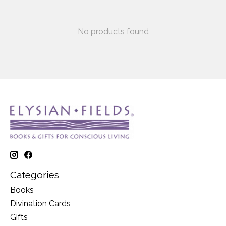
No products found
Categories
Books
Divination Cards
Gifts