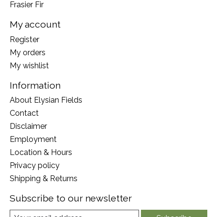
Frasier Fir
My account
Register
My orders
My wishlist
Information
About Elysian Fields
Contact
Disclaimer
Employment
Location & Hours
Privacy policy
Shipping & Returns
Subscribe to our newsletter