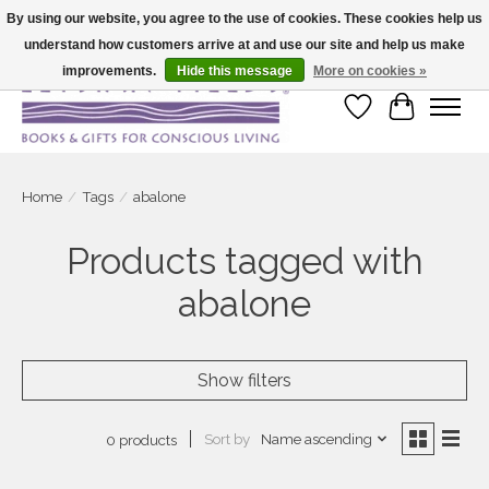
By using our website, you agree to the use of cookies. These cookies help us
understand how customers arrive at and use our site and help us make
Large selection of products and fast shipping!
improvements.
Hide this message
More on cookies »
Wish List
Cart
Home
/
Tags
/
abalone
Products tagged with
abalone
Show filters
Sort by
Name ascending
0 products