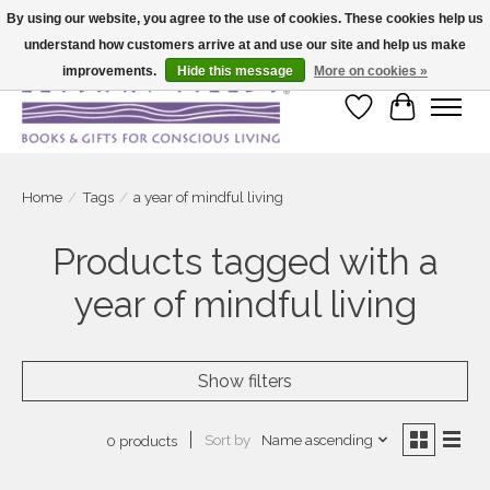
By using our website, you agree to the use of cookies. These cookies help us
understand how customers arrive at and use our site and help us make
Large selection of products and fast shipping!
improvements.
Hide this message
More on cookies »
Wish List
Cart
Home
/
Tags
/
a year of mindful living
Products tagged with a
year of mindful living
Show filters
Sort by
Name ascending
0 products