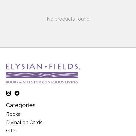
No products found
Categories
Books
Divination Cards
Gifts