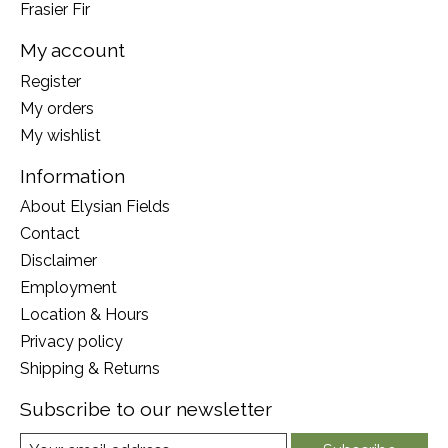
Frasier Fir
My account
Register
My orders
My wishlist
Information
About Elysian Fields
Contact
Disclaimer
Employment
Location & Hours
Privacy policy
Shipping & Returns
Subscribe to our newsletter