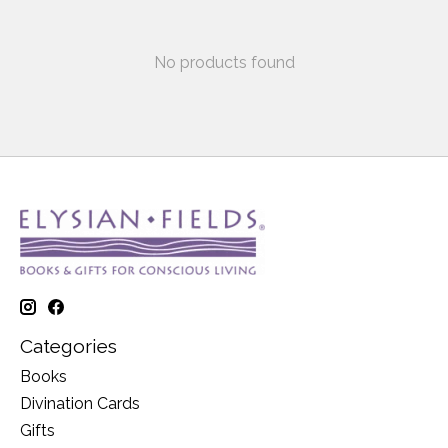
No products found
Categories
Books
Divination Cards
Gifts