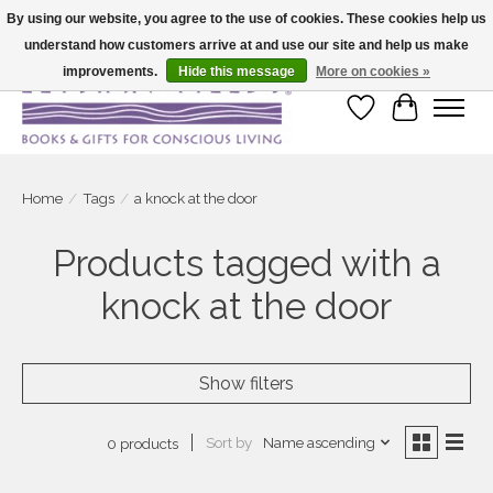
By using our website, you agree to the use of cookies. These cookies help us
understand how customers arrive at and use our site and help us make
Large selection of products and fast shipping!
improvements.
Hide this message
More on cookies »
Wish List
Cart
Home
/
Tags
/
a knock at the door
Products tagged with a
knock at the door
Show filters
Sort by
Name ascending
0 products