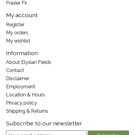
Frasier Fir
My account
Register
My orders
My wishlist
Information
About Elysian Fields
Contact
Disclaimer
Employment
Location & Hours
Privacy policy
Shipping & Returns
Subscribe to our newsletter