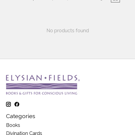
No products found
Categories
Books
Divination Cards