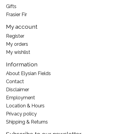
Gifts
Frasier Fir
My account
Register
My orders
My wishlist
Information
About Elysian Fields
Contact
Disclaimer
Employment
Location & Hours
Privacy policy
Shipping & Returns