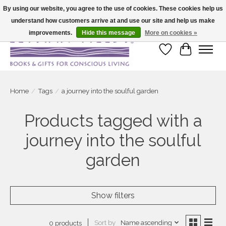
By using our website, you agree to the use of cookies. These cookies help us
understand how customers arrive at and use our site and help us make
Large selection of products and fast shipping!
improvements.
Hide this message
More on cookies »
Wish List
Cart
Home
/
Tags
/
a journey into the soulful garden
Products tagged with a
journey into the soulful
garden
Show filters
Sort by
Name ascending
0 products