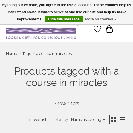
By using our website, you agree to the use of cookies. These cookies help us
understand how customers arrive at and use our site and help us make
Large selection of products and fast shipping!
improvements.
Hide this message
More on cookies »
Wish List
Cart
Home
/
Tags
/
a course in miracles
Products tagged with a
course in miracles
Show filters
Sort by
Name ascending
0 products