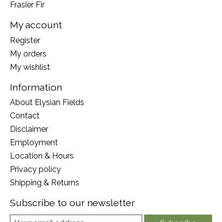
Frasier Fir
My account
Register
My orders
My wishlist
Information
About Elysian Fields
Contact
Disclaimer
Employment
Location & Hours
Privacy policy
Shipping & Returns
Subscribe to our newsletter