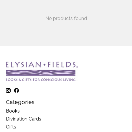
No products found
Categories
Books
Divination Cards
Gifts