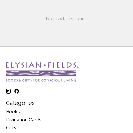
No products found
Categories
Books
Divination Cards
Gifts