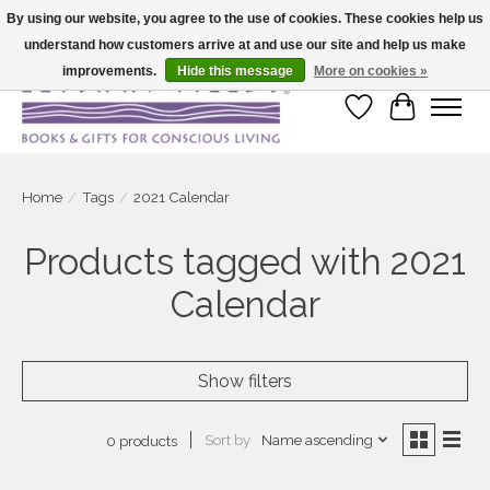
By using our website, you agree to the use of cookies. These cookies help us
understand how customers arrive at and use our site and help us make
Large selection of products and fast shipping!
improvements.
Hide this message
More on cookies »
Wish List
Cart
Home
/
Tags
/
2021 Calendar
Products tagged with 2021
Calendar
Show filters
Sort by
Name ascending
0 products