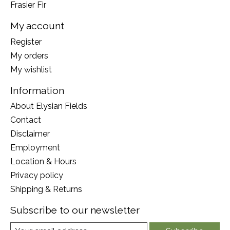
Frasier Fir
My account
Register
My orders
My wishlist
Information
About Elysian Fields
Contact
Disclaimer
Employment
Location & Hours
Privacy policy
Shipping & Returns
Subscribe to our newsletter