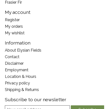
Frasier Fir
My account
Register
My orders
My wishlist
Information
About Elysian Fields
Contact
Disclaimer
Employment
Location & Hours
Privacy policy
Shipping & Returns
Subscribe to our newsletter