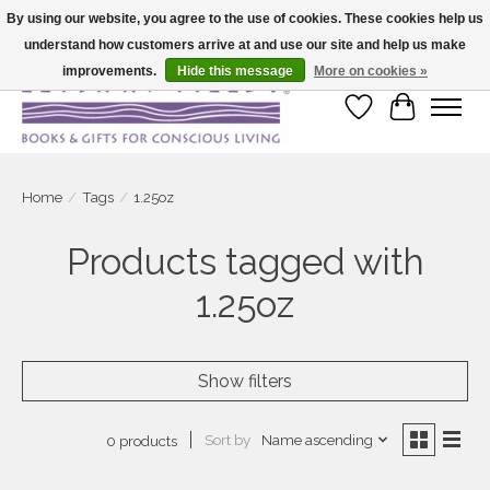
By using our website, you agree to the use of cookies. These cookies help us
understand how customers arrive at and use our site and help us make
Large selection of products and fast shipping!
improvements.
Hide this message
More on cookies »
Wish List
Cart
Home
/
Tags
/
1.25oz
Products tagged with
1.25oz
Show filters
Sort by
Name ascending
0 products