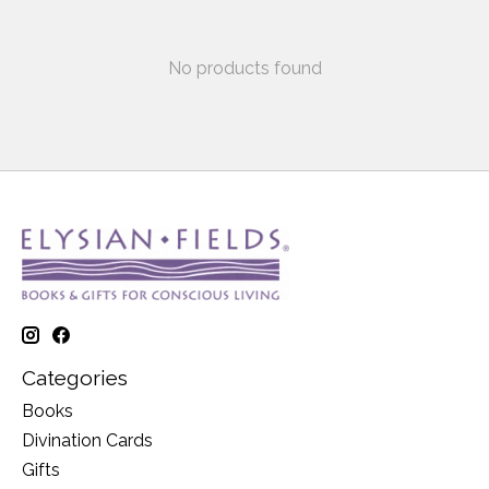
No products found
Categories
Books
Divination Cards
Gifts