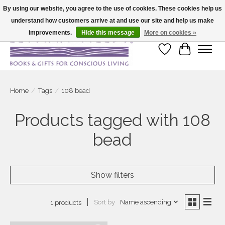
By using our website, you agree to the use of cookies. These cookies help us
understand how customers arrive at and use our site and help us make
Large selection of products and fast shipping!
improvements.
Hide this message
More on cookies »
Wish List
Cart
Home
/
Tags
/
108 bead
Products tagged with 108
bead
Show filters
Sort by
Name ascending
1 products