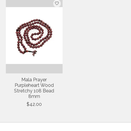
Mala Prayer
Purpleheart Wood
Stretchy 108 Bead
8mm
$42.00