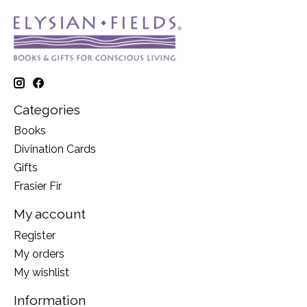
Categories
Books
Divination Cards
Gifts
Frasier Fir
My account
Register
My orders
My wishlist
Information