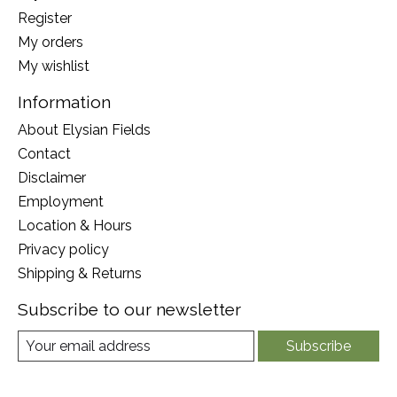
Register
My orders
My wishlist
Information
About Elysian Fields
Contact
Disclaimer
Employment
Location & Hours
Privacy policy
Shipping & Returns
Subscribe to our newsletter
Subscribe