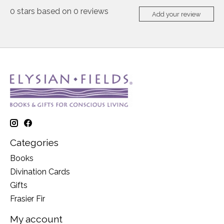
0
stars based on
0
reviews
Add your review
Categories
Books
Divination Cards
Gifts
Frasier Fir
My account