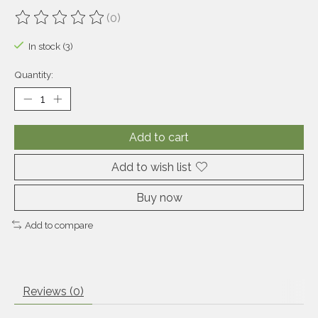
(0)
The rating of this product is
0
out of 5
In stock (3)
Quantity:
Add to cart
Add to wish list
Buy now
Add to compare
Reviews (0)