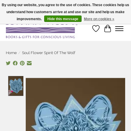
By using our website, you agree to the use of cookies. These cookies help us
understand how customers arrive at and use our site and help us make
Large selection of products and fast shipping!
improvements.
Hide this message
More on cookies »
Wish List
Cart
Home
/
Soul Flower Spirit Of The Wolf
Product image slideshow Items