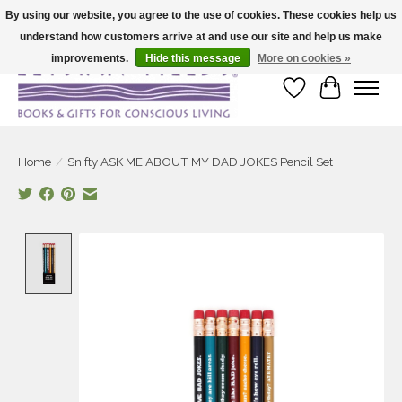
By using our website, you agree to the use of cookies. These cookies help us
understand how customers arrive at and use our site and help us make
Large selection of products and fast shipping!
improvements.
Hide this message
More on cookies »
Wish List
Cart
Home
/
Snifty ASK ME ABOUT MY DAD JOKES Pencil Set
Product image slideshow Items