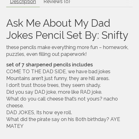
Description
Reviews (0)
Ask Me About My Dad
Jokes Pencil Set By: Snifty
these pencils make everything more fun – homework,
puzzles, even filling out paperwork!
set of 7 sharpened pencils includes
COME TO THE DAD SIDE, we have bad jokes
Mountains aren’t just funny, they are hill areas.
I don’t trust those trees, they seem shady.
Did you say DAD joke, more like RAD joke.
What do you call cheese that’s not yours? nacho
cheese.
DAD JOKES, Its how eye roll.
What did the pirate say on his 80th birthday? AYE
MATEY