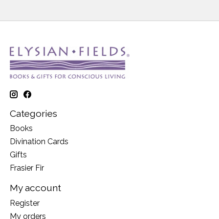
Categories
Books
Divination Cards
Gifts
Frasier Fir
My account
Register
My orders