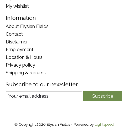
My wishlist
Information
About Elysian Fields
Contact
Disclaimer
Employment
Location & Hours
Privacy policy
Shipping & Returns
Subscribe to our newsletter
Subscribe
© Copyright 2026 Elysian Fields - Powered by
Lightspeed