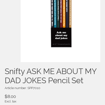
Snifty ASK ME ABOUT MY
DAD JOKES Pencil Set
Article number: SPP7010
$8.00
Excl. tax