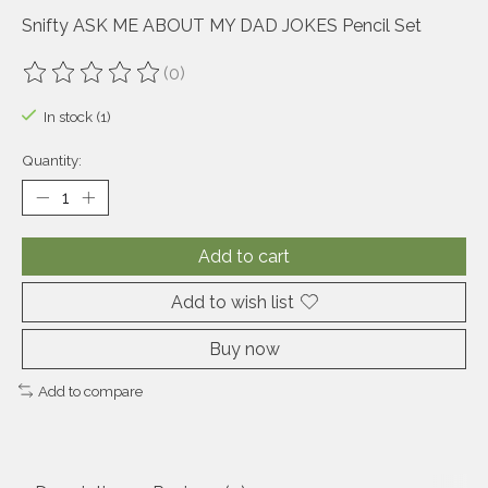
Snifty ASK ME ABOUT MY DAD JOKES Pencil Set
(0)
The rating of this product is
0
out of 5
In stock (1)
Quantity:
Add to cart
Add to wish list
Buy now
Add to compare