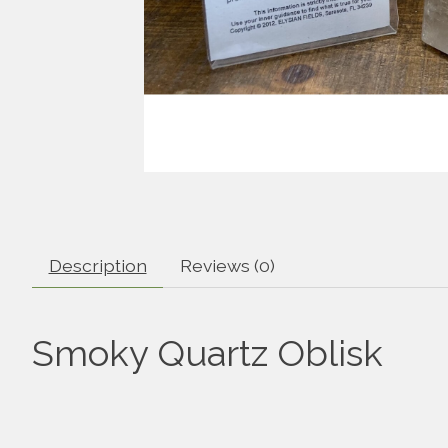
Description
Reviews (0)
Smoky Quartz Oblisk