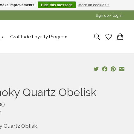
us make improvements.
Hide this message
More on cookies »
Sign up / Log in
gs
Gratitude Loyalty Program
oky Quartz Obelisk
00
x
 Quartz Oblisk