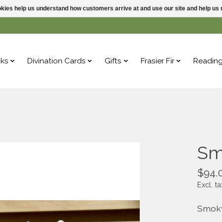
ookies help us understand how customers arrive at and use our site and help 
ks
Divination Cards
Gifts
Frasier Fir
Readin
Sm
$94.
Excl. ta
Smoky