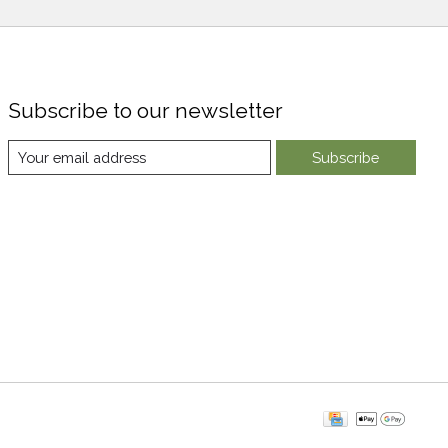
Subscribe to our newsletter
Subscribe