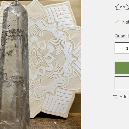
The ra
In s
Quantit
Add 