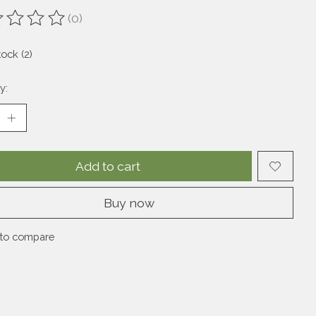
(0)
ting of this product is
0
out of 5
tock (2)
y:
Add to cart
Buy now
to compare