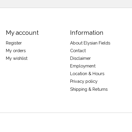
My account
Information
Register
About Elysian Fields
My orders
Contact
My wishlist
Disclaimer
Employment
Location & Hours
Privacy policy
Shipping & Returns