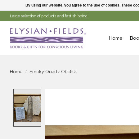
By using our website, you agree to the use of cookies. These c
Large selection of products and fast shipping!
Home
Boo
Home
/
Smoky Quartz Obelisk
Product image slideshow Items