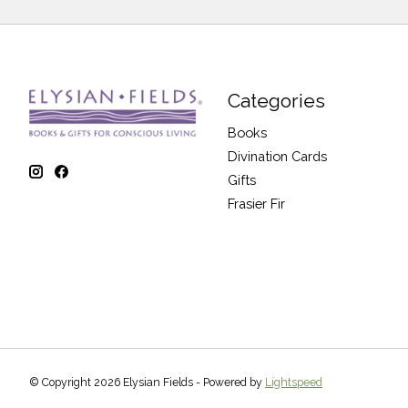
Categories
Books
Divination Cards
Gifts
Frasier Fir
© Copyright 2026 Elysian Fields - Powered by
Lightspeed