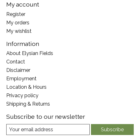
My account
Register
My orders
My wishlist
Information
About Elysian Fields
Contact
Disclaimer
Employment
Location & Hours
Privacy policy
Shipping & Returns
Subscribe to our newsletter
Subscribe