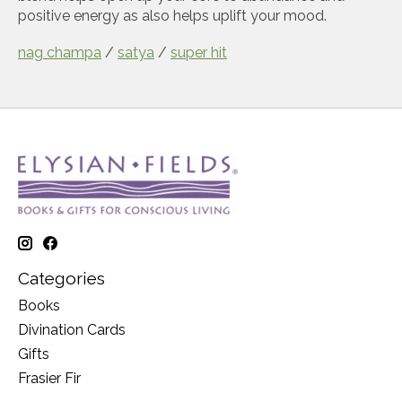
positive energy as also helps uplift your mood.
nag champa
/
satya
/
super hit
Categories
Books
Divination Cards
Gifts
Frasier Fir