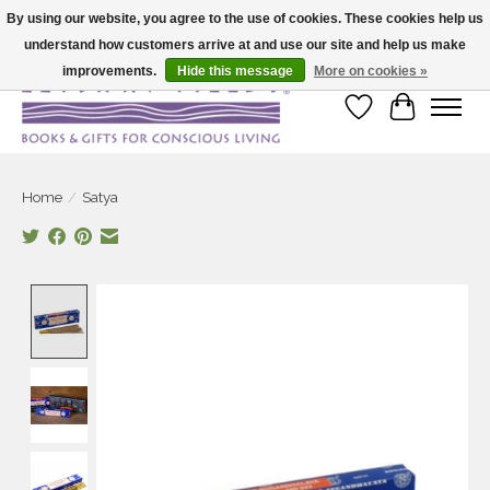
By using our website, you agree to the use of cookies. These cookies help us
understand how customers arrive at and use our site and help us make
Large selection of products and fast shipping!
improvements.
Hide this message
More on cookies »
Wish List
Cart
Home
/
Satya
Product image slideshow Items