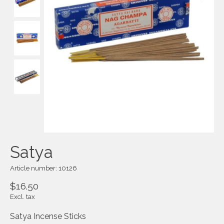
Satya
Article number: 10126
$16.50
Excl. tax
Satya Incense Sticks