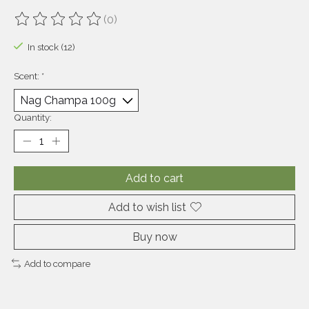
(0)
The rating of this product is
0
out of 5
In stock (12)
Scent:
*
Quantity:
Add to cart
Add to wish list
Buy now
Add to compare