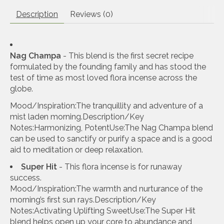
Description
Reviews (0)
Nag Champa
- This blend is the first secret recipe
formulated by the founding family and has stood the
test of time as most loved flora incense across the
globe.
Mood/Inspiration:The tranquillity and adventure of a
mist laden morning.Description/Key
Notes:Harmonizing, PotentUse:The Nag Champa blend
can be used to sanctify or purify a space and is a good
aid to meditation or deep relaxation.
Super Hit
- This flora incense is for runaway
success.
Mood/Inspiration:The warmth and nurturance of the
morning’s first sun rays.Description/Key
Notes:Activating Uplifting SweetUse:The Super Hit
blend helps open up your core to abundance and