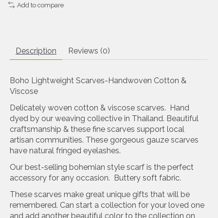
Add to compare
Description
Reviews (0)
Boho Lightweight Scarves-Handwoven Cotton &
Viscose
Delicately woven cotton & viscose scarves. Hand
dyed by our weaving collective in Thailand. Beautiful
craftsmanship & these fine scarves support local
artisan communities. These gorgeous gauze scarves
have natural fringed eyelashes.
Our best-selling bohemian style scarf is the perfect
accessory for any occasion. Buttery soft fabric.
These scarves make great unique gifts that will be
remembered. Can start a collection for your loved one
and add another beautiful color to the collection on