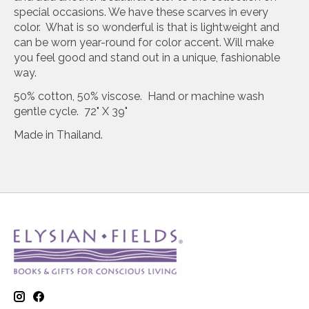
special occasions. We have these scarves in every
color. What is so wonderful is that is lightweight and
can be worn year-round for color accent. Will make
you feel good and stand out in a unique, fashionable
way.
50% cotton, 50% viscose. Hand or machine wash
gentle cycle. 72" X 39"
Made in Thailand.