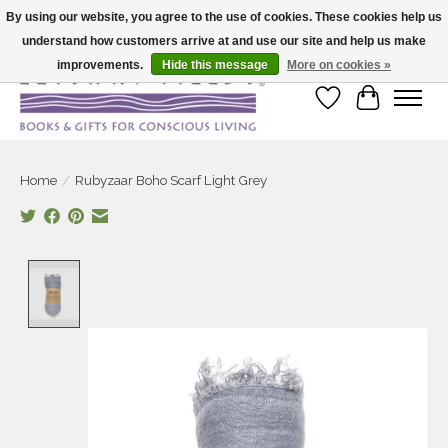
By using our website, you agree to the use of cookies. These cookies help us
understand how customers arrive at and use our site and help us make
Large selection of products and fast shipping!
improvements.
Hide this message
More on cookies »
Wish List
Cart
Home
/
Rubyzaar Boho Scarf Light Grey
Product image slideshow Items