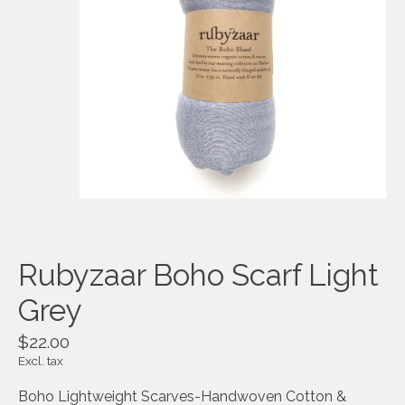
Rubyzaar Boho Scarf Light
Grey
$22.00
Excl. tax
Boho Lightweight Scarves-Handwoven Cotton &