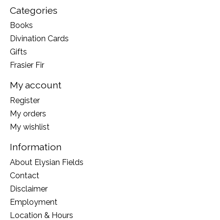
Categories
Books
Divination Cards
Gifts
Frasier Fir
My account
Register
My orders
My wishlist
Information
About Elysian Fields
Contact
Disclaimer
Employment
Location & Hours