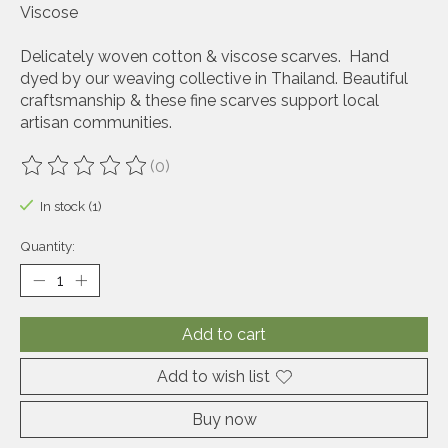
Viscose
Delicately woven cotton & viscose scarves. Hand
dyed by our weaving collective in Thailand. Beautiful
craftsmanship & these fine scarves support local
artisan communities.
(0)
The rating of this product is
0
out of 5
In stock (1)
Quantity:
Add to cart
Add to wish list
Buy now