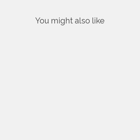
You might also like