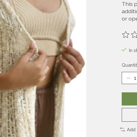
This 
additi
or ope
The ra
In s
Quantit
Add 