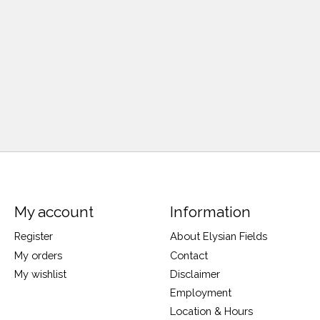
My account
Information
Register
About Elysian Fields
My orders
Contact
My wishlist
Disclaimer
Employment
Location & Hours