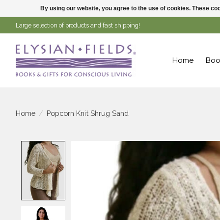
By using our website, you agree to the use of cookies. These c
Large selection of products and fast shipping!
Home
Boo
Home
/
Popcorn Knit Shrug Sand
Product image slideshow Items