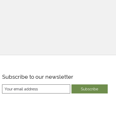
Subscribe to our newsletter
Subscribe