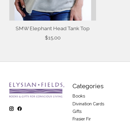
SMW Elephant Head Tank Top
$15.00
Categories
Books
Divination Cards
Gifts
Frasier Fir