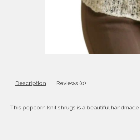
Description
Reviews (0)
This popcorn knit shrugs is a beautiful handmade a