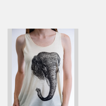
Product carousel items