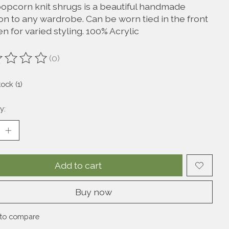
popcorn knit shrugs is a beautiful handmade
on to any wardrobe. Can be worn tied in the front
n for varied styling. 100% Acrylic
(0)
ting of this product is
0
out of 5
tock (1)
y:
Add to cart
Buy now
to compare