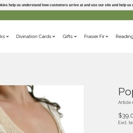
ookies help us understand how customers arrive at and use our site and help 
ks
Divination Cards
Gifts
Frasier Fir
Readin
Po
Article
$39.
Excl. ta