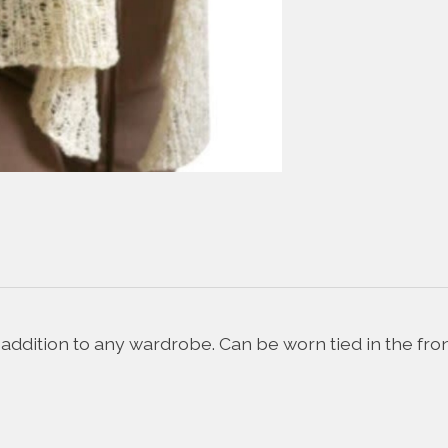
ddition to any wardrobe. Can be worn tied in the front