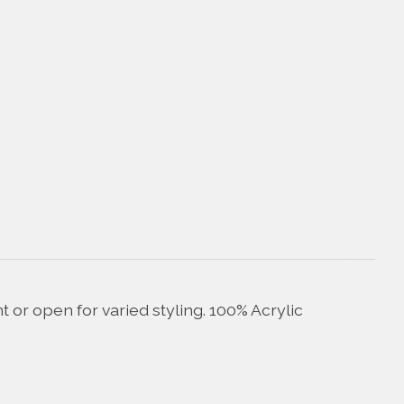
 or open for varied styling. 100% Acrylic