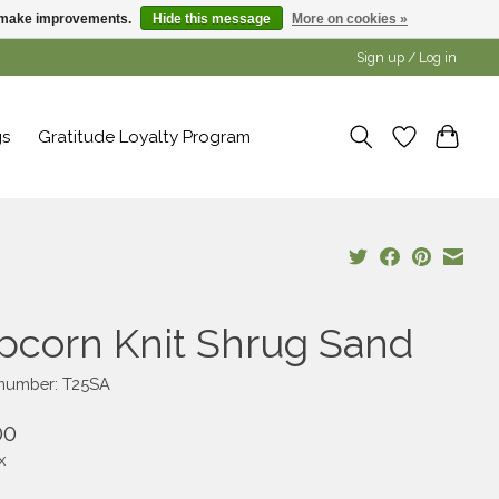
us make improvements.
Hide this message
More on cookies »
Sign up / Log in
gs
Gratitude Loyalty Program
pcorn Knit Shrug Sand
 number: T25SA
00
x