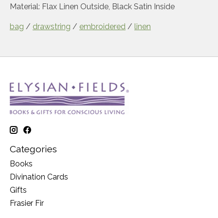
Material
: Flax Linen Outside, Black Satin Inside
bag
/
drawstring
/
embroidered
/
linen
Categories
Books
Divination Cards
Gifts
Frasier Fir