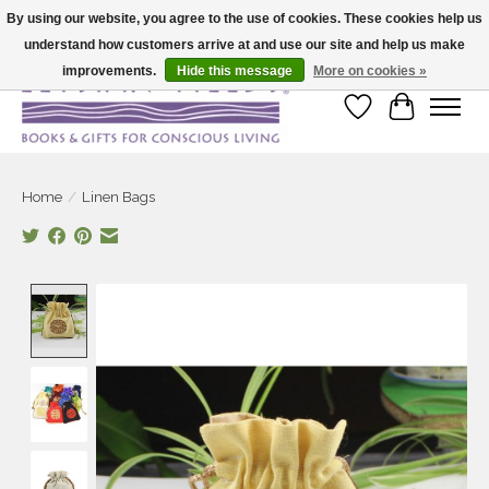
By using our website, you agree to the use of cookies. These cookies help us
understand how customers arrive at and use our site and help us make
Large selection of products and fast shipping!
improvements.
Hide this message
More on cookies »
Wish List
Cart
Home
/
Linen Bags
Product image slideshow Items