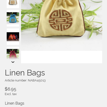
Linen Bags
Article number: NABA45013
$6.95
Excl. tax
Linen Bags