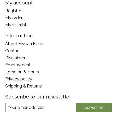
My account
Register
My orders
My wishlist
Information
About Elysian Fields
Contact
Disclaimer
Employment
Location & Hours
Privacy policy
Shipping & Returns
Subscribe to our newsletter
Subscribe