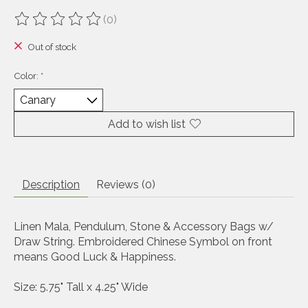
(0)
The rating of this product is
0
out of 5
Out of stock
Color:
*
Add to wish list
Description
Reviews (0)
Linen Mala, Pendulum, Stone & Accessory Bags w/
Draw String. Embroidered Chinese Symbol on front
means Good Luck & Happiness.
Size
: 5.75" Tall x 4.25" Wide