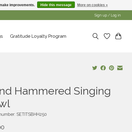
us make improvements.
Hide this message
More on cookies »
Sign up / Log in
gs
Gratitude Loyalty Program
nd Hammered Singing
wl
e number: SETITSBHH250
00