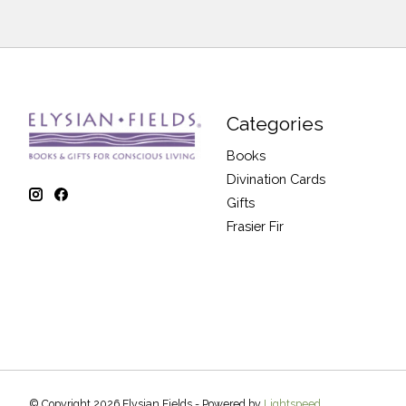
Categories
Books
Divination Cards
Gifts
Frasier Fir
© Copyright 2026 Elysian Fields - Powered by
Lightspeed