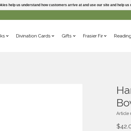
ookies help us understand how customers arrive at and use our site and help 
ks
Divination Cards
Gifts
Frasier Fir
Readin
Ha
Bo
Articl
$42.