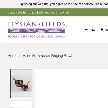
By using our website, you agree to the use of cookies. These c
Large selection of products and fast shipping!
Home
Boo
Home
/
Hand Hammered Singing Bowl
Product image slideshow Items