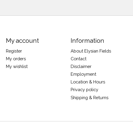
My account
Information
Register
About Elysian Fields
My orders
Contact
My wishlist
Disclaimer
Employment
Location & Hours
Privacy policy
Shipping & Returns