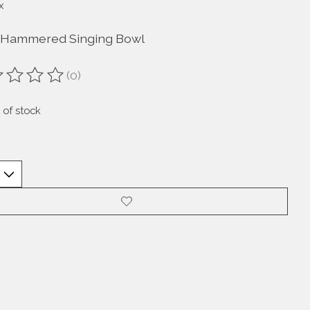
x
Hammered Singing Bowl
(0)
ting of this product is
0
out of 5
 of stock