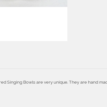
d Singing Bowls are very unique. They are hand made 