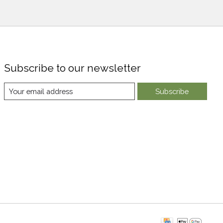
Subscribe to our newsletter
Subscribe