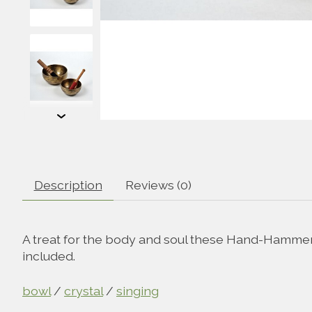
Description
Reviews (0)
A treat for the body and soul these Hand-Hammere
included.
bowl
/
crystal
/
singing