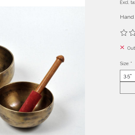
Excl. ta
Hand 
The ra
Out
Size:
*