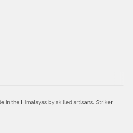
in the Himalayas by skilled artisans. Striker