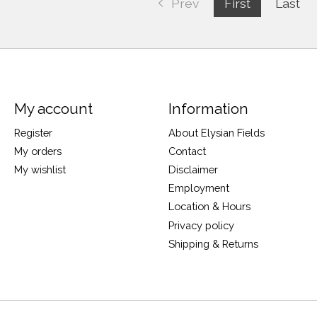
Prev
First
Last
My account
Information
Register
About Elysian Fields
My orders
Contact
My wishlist
Disclaimer
Employment
Location & Hours
Privacy policy
Shipping & Returns