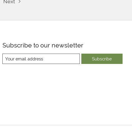
Next
Subscribe to our newsletter
Subscribe