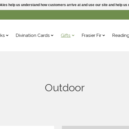
ookies help us understand how customers arrive at and use our site and help 
ks
Divination Cards
Gifts
Frasier Fir
Readin
Outdoor