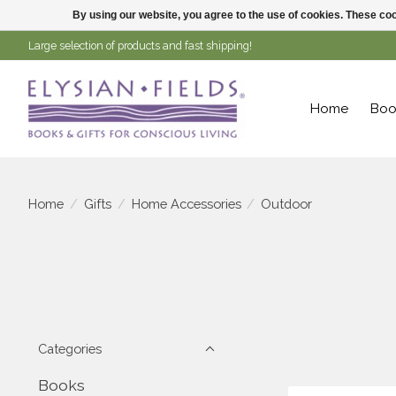
By using our website, you agree to the use of cookies. These c
Large selection of products and fast shipping!
Home
Boo
Home
/
Gifts
/
Home Accessories
/
Outdoor
Categories
Books