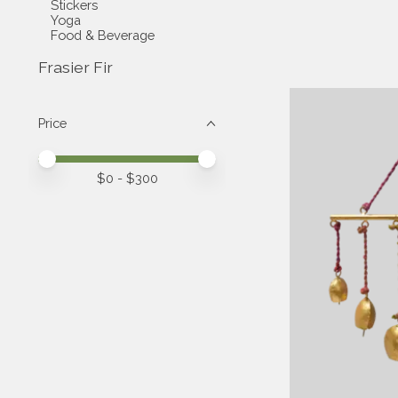
Stickers
Yoga
Food & Beverage
Frasier Fir
Price
Price minimum value
Price maximum value
$
0
- $
300