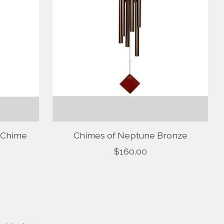
 Chime
Chimes of Neptune Bronze
$160.00