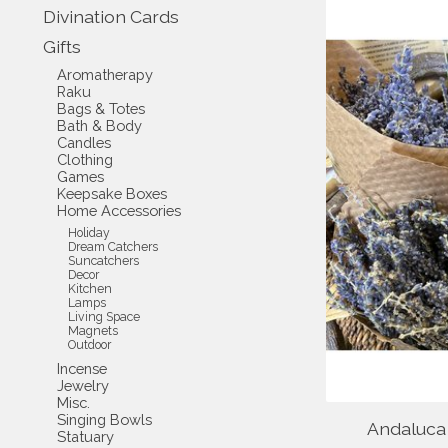
Divination Cards
Gifts
Aromatherapy
Raku
Bags & Totes
Bath & Body
Candles
Clothing
Games
Keepsake Boxes
Home Accessories
Holiday
Dream Catchers
Suncatchers
Decor
Kitchen
Lamps
Living Space
Magnets
Outdoor
Incense
Jewelry
Misc.
Singing Bowls
Andaluca
Statuary