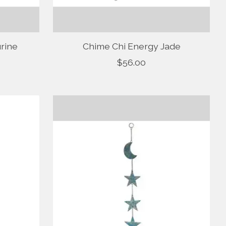
rine
Chime Chi Energy Jade
$56.00