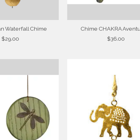
 Waterfall Chime
Chime CHAKRA Aventu
$29.00
$36.00