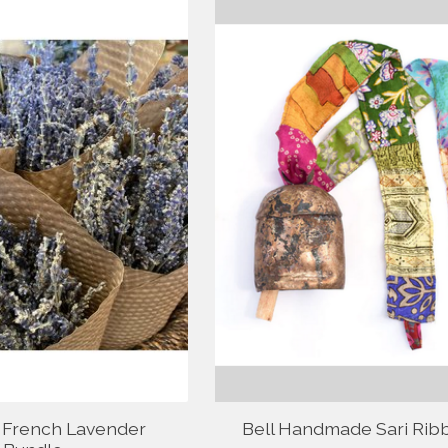
 French Lavender
Bell Handmade Sari Rib