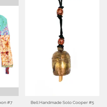
bon #7
Bell Handmade Solo Cooper #5