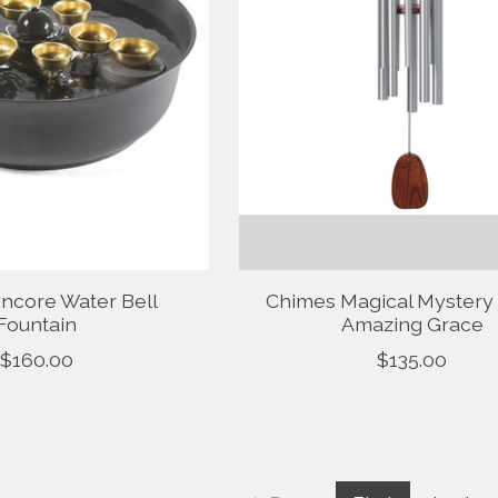
ncore Water Bell
Chimes Magical Mystery
Fountain
Amazing Grace
$160.00
$135.00