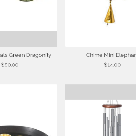
ats Green Dragonfly
Chime Mini Elepha
$50.00
$14.00