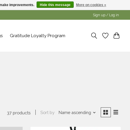
us make improvements.
Hide this message
More on cookies »
Sign up / Log in
gs
Gratitude Loyalty Program
Sort by
Name ascending
37 products