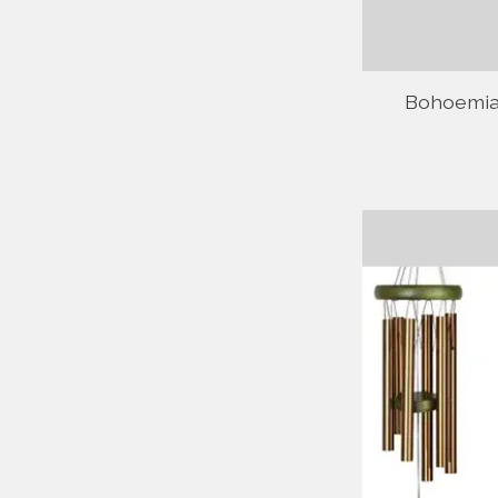
Bohoemian