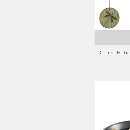
Chime Habit