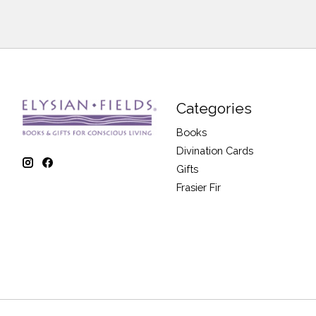
Categories
Books
Divination Cards
Gifts
Frasier Fir