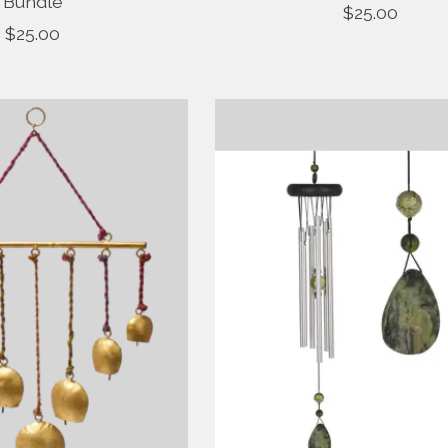
Bundle
$25.00
$25.00