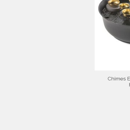
Chimes E