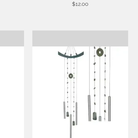
$12.00