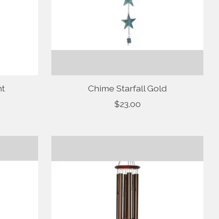
nt
Chime Starfall Gold
$23.00