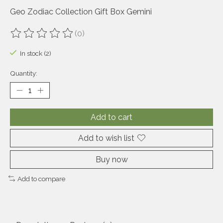
Geo Zodiac Collection Gift Box Gemini
(0)
The rating of this product is
0
out of 5
In stock (2)
Quantity:
Add to cart
Add to wish list
Buy now
Add to compare