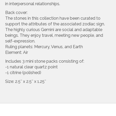
in interpersonal relationships.
Back cover:
The stones in this collection have been curated to
support the attributes of the associated zodiac sign.
The highly curious Gemini are social and adaptable
beings. They enjoy travel, meeting new people, and
self-expression.
Ruling planets: Mercury, Venus, and Earth
Element: Air
Includes 3 mini stone packs consisting of:
-1 natural clear quartz point
-1 citrine (polished)
Size: 2.5″ x 2.5″ x 1.25″