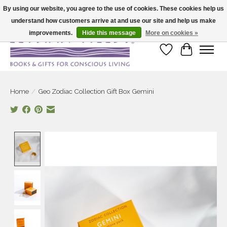
By using our website, you agree to the use of cookies. These cookies help us
understand how customers arrive at and use our site and help us make
Large selection of products and fast shipping!
improvements.
Hide this message
More on cookies »
Wish List
Cart
Home
/
Geo Zodiac Collection Gift Box Gemini
Product image slideshow Items