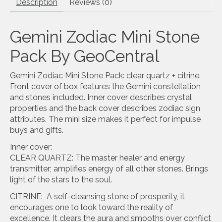
Description
Reviews (0)
Gemini Zodiac Mini Stone
Pack By GeoCentral
Gemini Zodiac Mini Stone Pack: clear quartz + citrine.
Front cover of box features the Gemini constellation
and stones included. Inner cover describes crystal
properties and the back cover describes zodiac sign
attributes. The mini size makes it perfect for impulse
buys and gifts.
Inner cover:
CLEAR QUARTZ: The master healer and energy
transmitter; amplifies energy of all other stones. Brings
light of the stars to the soul.
CITRINE: A self-cleansing stone of prosperity, it
encourages one to look toward the reality of
excellence. It clears the aura and smooths over conflict