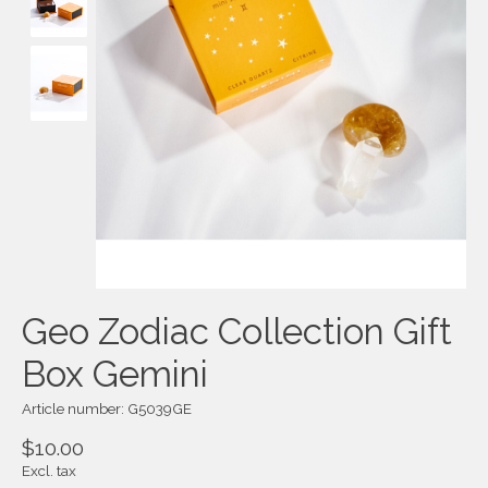
Geo Zodiac Collection Gift
Box Gemini
Article number: G5039GE
$10.00
Excl. tax