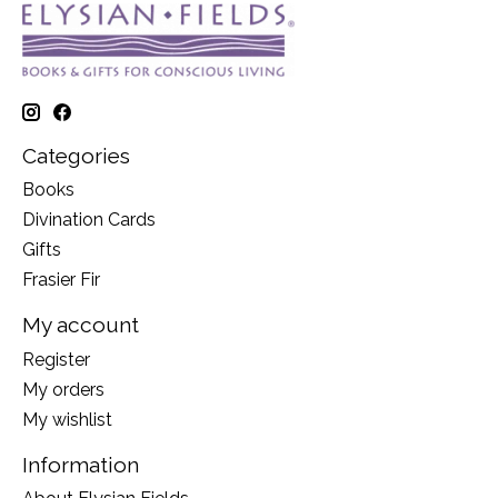
Categories
Books
Divination Cards
Gifts
Frasier Fir
My account
Register
My orders
My wishlist
Information