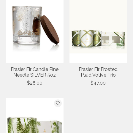
Frasier Fir Candle Pine
Frasier Fir Frosted
Needle SILVER 5oz
Plaid Votive Trio
$28.00
$47.00