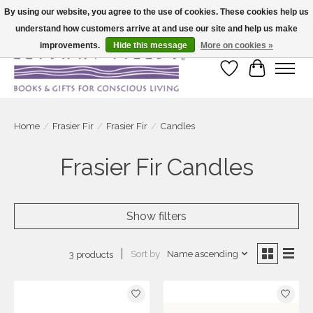
By using our website, you agree to the use of cookies. These cookies help us
understand how customers arrive at and use our site and help us make
Large selection of products and fast shipping!
improvements.
Hide this message
More on cookies »
Wish List
Cart
Home
/
Frasier Fir
/
Frasier Fir
/
Candles
Frasier Fir Candles
Show filters
Sort by
Name ascending
3 products