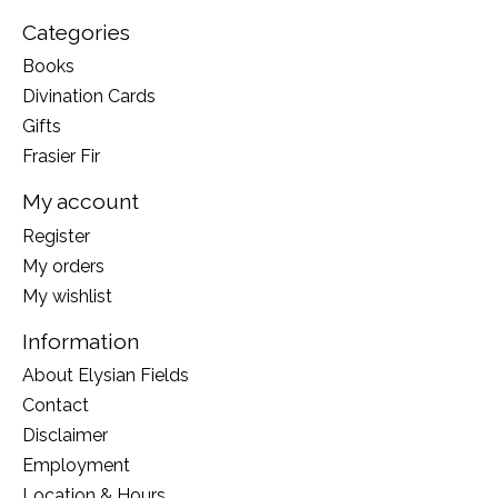
Categories
Books
Divination Cards
Gifts
Frasier Fir
My account
Register
My orders
My wishlist
Information
About Elysian Fields
Contact
Disclaimer
Employment
Location & Hours