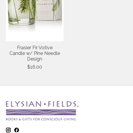
Frasier Fir Votive
Candle w/ Pine Needle
Design
$16.00