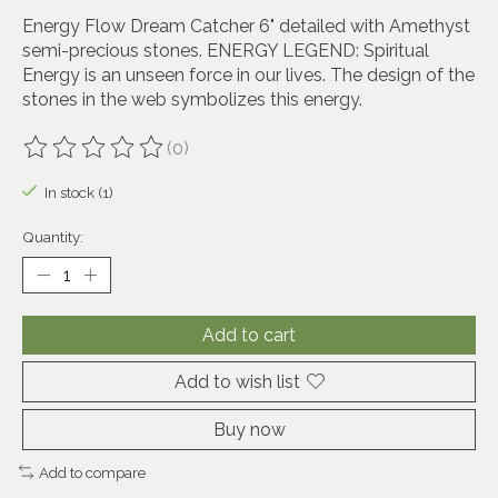
Energy Flow Dream Catcher 6" detailed with Amethyst
semi-precious stones. ENERGY LEGEND: Spiritual
Energy is an unseen force in our lives. The design of the
stones in the web symbolizes this energy.
(0)
The rating of this product is
0
out of 5
In stock (1)
Quantity:
Add to cart
Add to wish list
Buy now
Add to compare