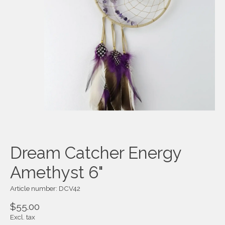
Dream Catcher Energy
Amethyst 6"
Article number: DCV42
$55.00
Excl. tax