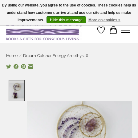
By using our website, you agree to the use of cookies. These cookies help us
understand how customers arrive at and use our site and help us make
Large selection of products and fast shipping!
improvements.
Hide this message
More on cookies »
Wish List
Cart
Home
/
Dream Catcher Energy Amethyst 6"
Product image slideshow Items