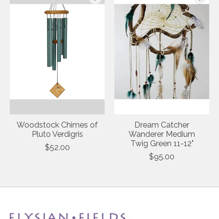
Woodstock Chimes of
Dream Catcher
Pluto Verdigris
Wanderer Medium
Twig Green 11-12"
$52.00
$95.00