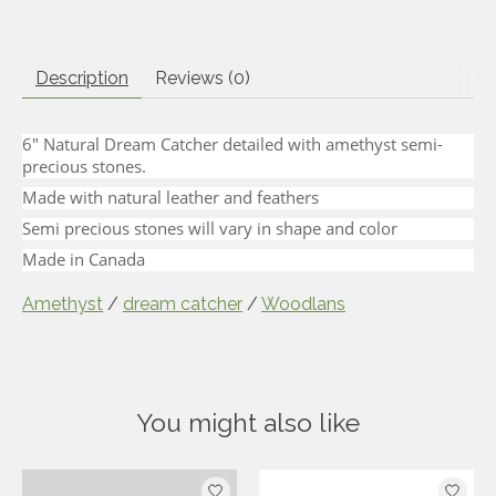
Description
Reviews (0)
6" Natural Dream Catcher detailed with amethyst semi-
precious stones.
Made with natural leather and feathers
Semi precious stones will vary in shape and color
Made in Canada
Amethyst
/
dream catcher
/
Woodlans
You might also like
Product carousel items