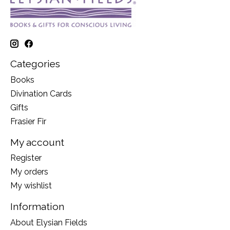
Categories
Books
Divination Cards
Gifts
Frasier Fir
My account
Register
My orders
My wishlist
Information
About Elysian Fields