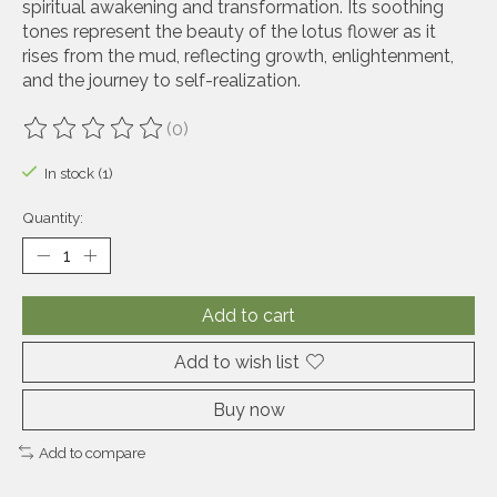
spiritual awakening and transformation. Its soothing
tones represent the beauty of the lotus flower as it
rises from the mud, reflecting growth, enlightenment,
and the journey to self-realization.
(0)
The rating of this product is
0
out of 5
In stock (1)
Quantity:
Add to cart
Add to wish list
Buy now
Add to compare