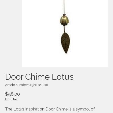
Door Chime Lotus
Article number: 432078000
$58.00
Excl. tax
The Lotus Inspiration Door Chime is a symbol of