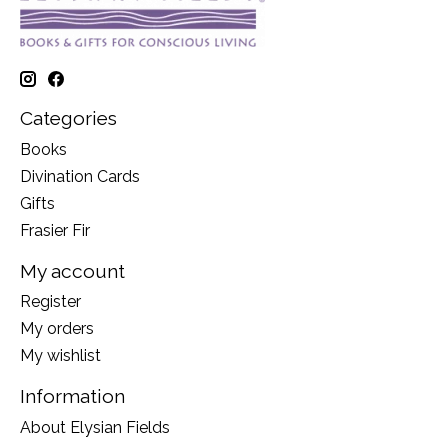
Categories
Books
Divination Cards
Gifts
Frasier Fir
My account
Register
My orders
My wishlist
Information
About Elysian Fields