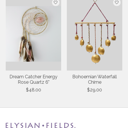
Dream Catcher Energy
Bohoemian Waterfall
Rose Quartz 6"
Chime
$48.00
$29.00