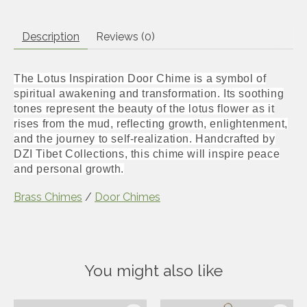
Description
Reviews (0)
The Lotus Inspiration Door Chime is a symbol of
spiritual awakening and transformation. Its soothing
tones represent the beauty of the lotus flower as it
rises from the mud, reflecting growth, enlightenment,
and the journey to self-realization. Handcrafted by
DZI Tibet Collections, this chime will inspire peace
and personal growth.
Brass Chimes
/
Door Chimes
You might also like
Product carousel items