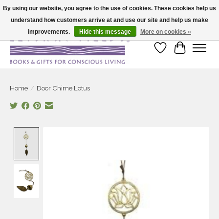
By using our website, you agree to the use of cookies. These cookies help us
understand how customers arrive at and use our site and help us make
Large selection of products and fast shipping!
improvements.
Hide this message
More on cookies »
Wish List
Cart
Home
/
Door Chime Lotus
Product image slideshow Items