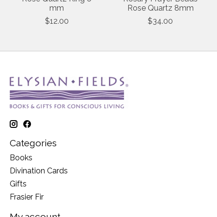
mm
Rose Quartz 8mm
$12.00
$34.00
Categories
Books
Divination Cards
Gifts
Frasier Fir
My account