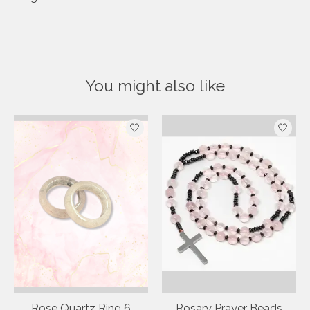
You might also like
Product carousel items
Rose Quartz Ring 6
Rosary Prayer Beads