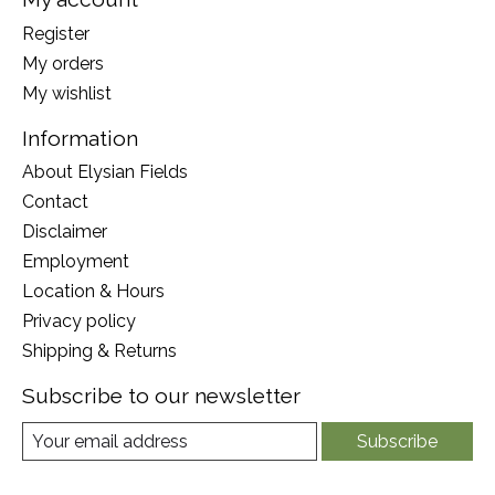
Register
My orders
My wishlist
Information
About Elysian Fields
Contact
Disclaimer
Employment
Location & Hours
Privacy policy
Shipping & Returns
Subscribe to our newsletter
Subscribe