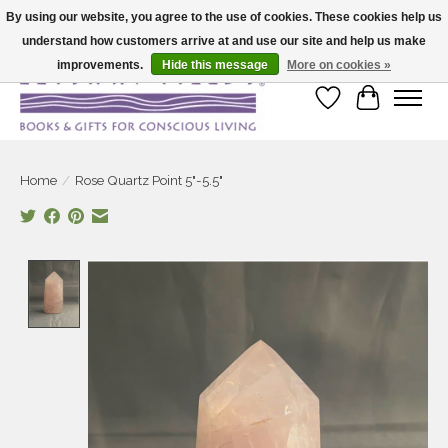
By using our website, you agree to the use of cookies. These cookies help us
understand how customers arrive at and use our site and help us make
Large selection of products and fast shipping!
improvements.
Hide this message
More on cookies »
Wish List
Cart
Home
/
Rose Quartz Point 5"-5.5"
Product image slideshow Items