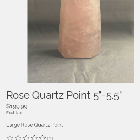
Rose Quartz Point 5"-5.5"
$199.99
Excl. tax
Large Rose Quartz Point
(0)