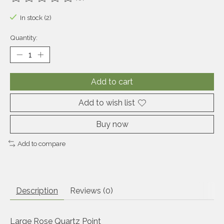
The rating of this product is
0
out of 5
In stock (2)
Quantity:
Add to cart
Add to wish list
Buy now
Add to compare
Description
Reviews (0)
Large Rose Quartz Point