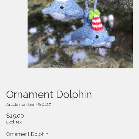
Ornament Dolphin
Article number: PSQ127
$15.00
Excl. tax
Ornament Dolphin