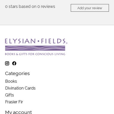
0
stars based on
0
reviews
Add your review
Categories
Books
Divination Cards
Gifts
Frasier Fir
My account