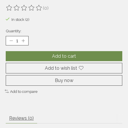
(0)
The rating of this product is
0
out of 5
In stock (2)
Quantity:
Add to cart
Add to wish list
Buy now
Add to compare
Reviews (0)