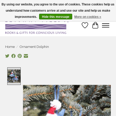
By using our website, you agree to the use of cookies. These cookies help us
understand how customers arrive at and use our site and help us make
Large selection of products and fast shipping!
improvements.
Hide this message
More on cookies »
Wish List
Cart
Home
/
Ornament Dolphin
Product image slideshow Items