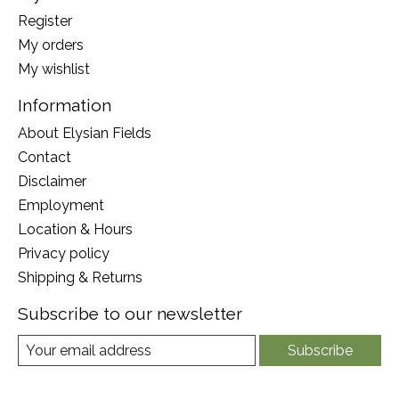
Register
My orders
My wishlist
Information
About Elysian Fields
Contact
Disclaimer
Employment
Location & Hours
Privacy policy
Shipping & Returns
Subscribe to our newsletter
Subscribe