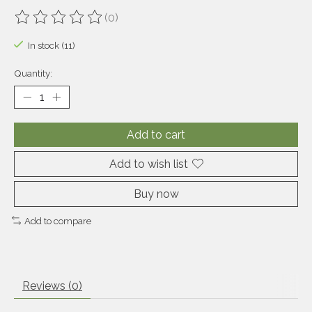
(0)
The rating of this product is
0
out of 5
In stock (11)
Quantity:
Add to cart
Add to wish list
Buy now
Add to compare
Reviews (0)