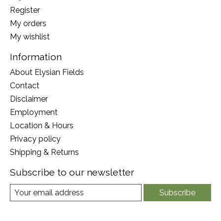
Register
My orders
My wishlist
Information
About Elysian Fields
Contact
Disclaimer
Employment
Location & Hours
Privacy policy
Shipping & Returns
Subscribe to our newsletter
Subscribe