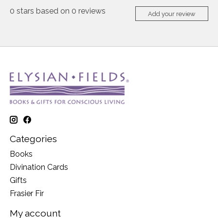
0
stars based on
0
reviews
Add your review
Categories
Books
Divination Cards
Gifts
Frasier Fir
My account