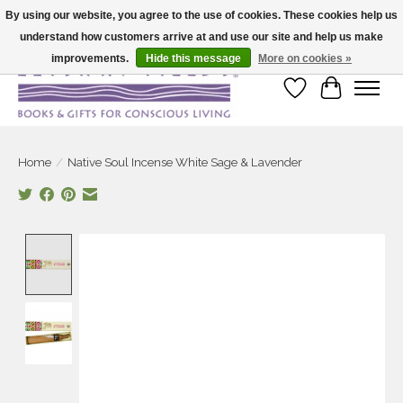
By using our website, you agree to the use of cookies. These cookies help us
understand how customers arrive at and use our site and help us make
Large selection of products and fast shipping!
improvements.
Hide this message
More on cookies »
Wish List
Cart
Home
/
Native Soul Incense White Sage & Lavender
Product image slideshow Items