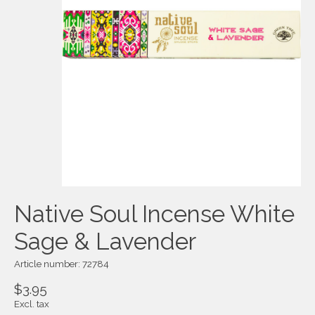
Native Soul Incense White
Sage & Lavender
Article number: 72784
$3.95
Excl. tax