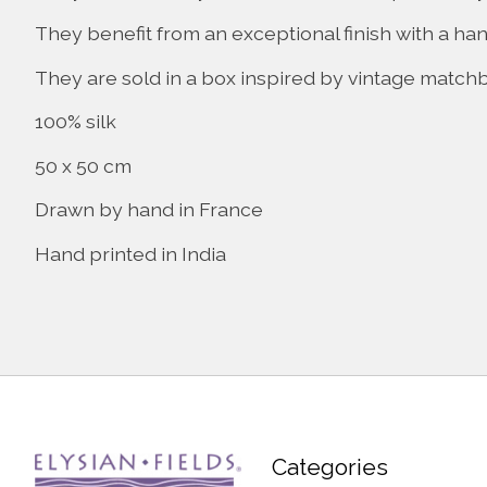
They benefit from an exceptional finish with a ha
They are sold in a box inspired by vintage match
100% silk
50 x 50 cm
Drawn by hand in France
Hand printed in India
Categories