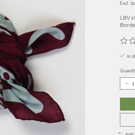
Excl. ta
LBV 1
Bord
The ra
In s
Quantit
Add 