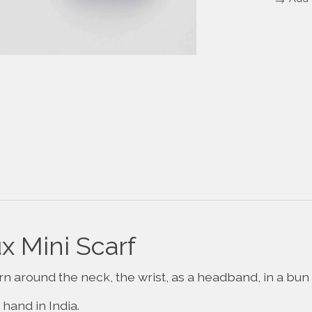
 Mini Scarf
rn around the neck, the wrist, as a headband, in a bun 
hand in India.