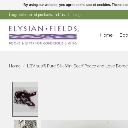
By using our website, you agree to the use of cookies. These c
Large selection of products and fast shipping!
Home
Boo
Home
/
LBV 100% Pure Silk Mini Scarf Peace and Love Bord
Product image slideshow Items