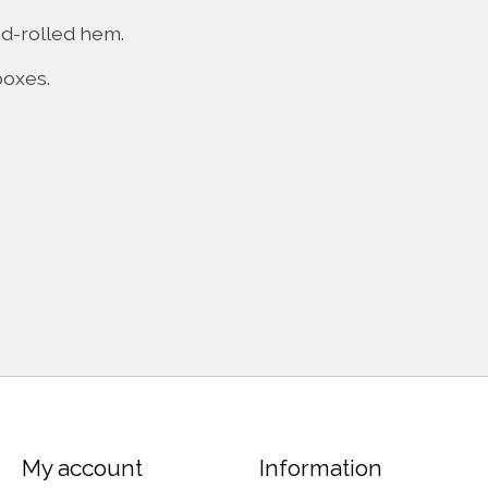
nd-rolled hem.
boxes.
My account
Information