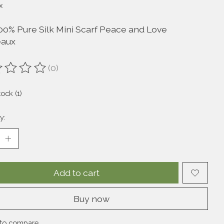
x
00% Pure Silk Mini Scarf Peace and Love
eaux
(0)
ting of this product is
0
out of 5
tock (1)
y:
Add to cart
Buy now
to compare