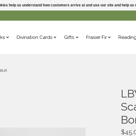
ookies help us understand how customers arrive at and use our site and help 
ks
Divination Cards
Gifts
Frasier Fir
Readin
eaux
LB
Sc
Bo
$45.