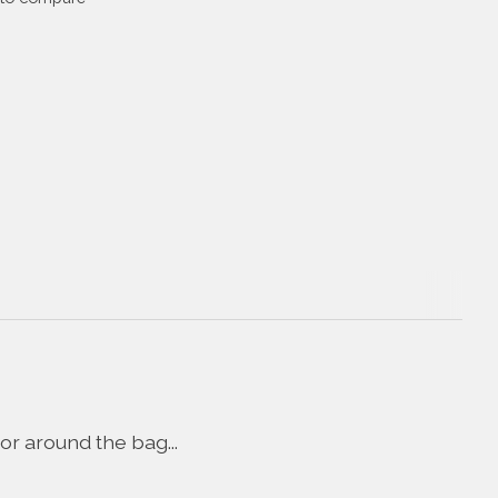
or around the bag...