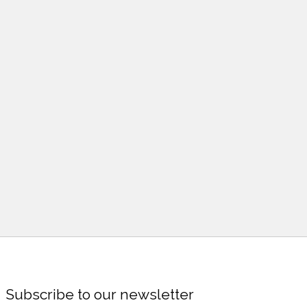
Subscribe to our newsletter