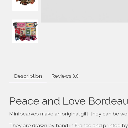
Description
Reviews (0)
Peace and Love Bordeaux
Mini scarves make an original gift, they can be wo
They are drawn by hand in France and printed by 