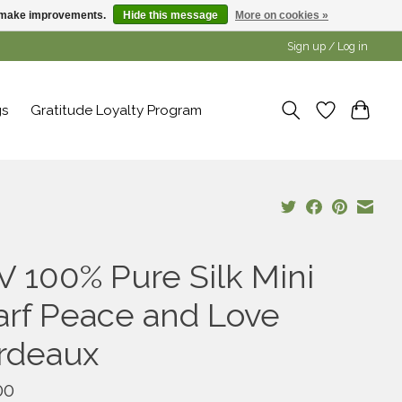
us make improvements.
Hide this message
More on cookies »
Sign up / Log in
gs
Gratitude Loyalty Program
V 100% Pure Silk Mini
arf Peace and Love
rdeaux
00