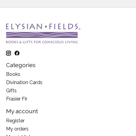
Categories
Books
Divination Cards
Gifts
Frasier Fir
My account
Register
My orders