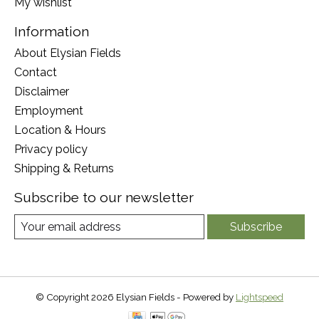
My wishlist
Information
About Elysian Fields
Contact
Disclaimer
Employment
Location & Hours
Privacy policy
Shipping & Returns
Subscribe to our newsletter
Subscribe
© Copyright 2026 Elysian Fields - Powered by
Lightspeed