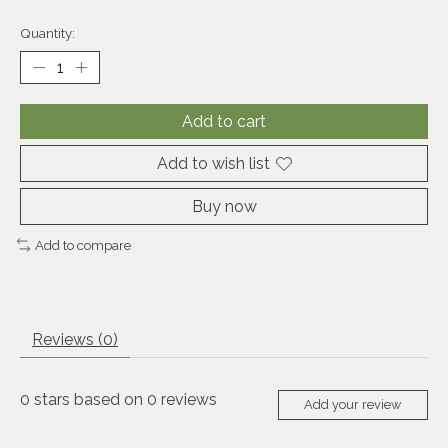
Quantity:
Add to cart
Add to wish list
Buy now
Add to compare
Reviews (0)
0
stars based on
0
reviews
Add your review