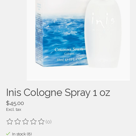
Inis Cologne Spray 1 oz
$45.00
Excl. tax
(0)
The rating of this product is
0
out of 5
In stock (8)