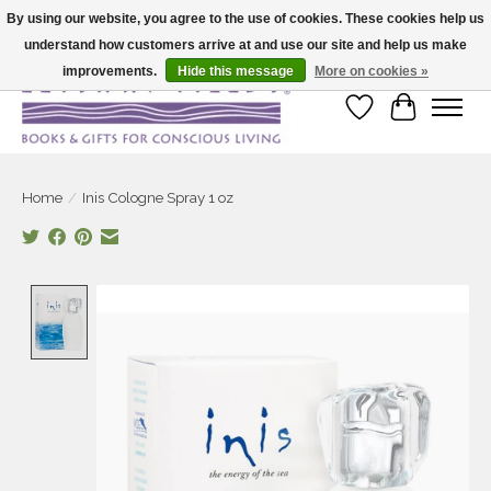
By using our website, you agree to the use of cookies. These cookies help us
understand how customers arrive at and use our site and help us make
Large selection of products and fast shipping!
improvements.
Hide this message
More on cookies »
Wish List
Cart
Home
/
Inis Cologne Spray 1 oz
Product image slideshow Items