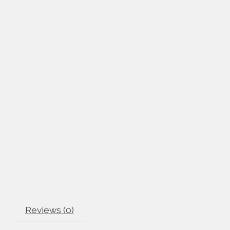
Reviews (0)