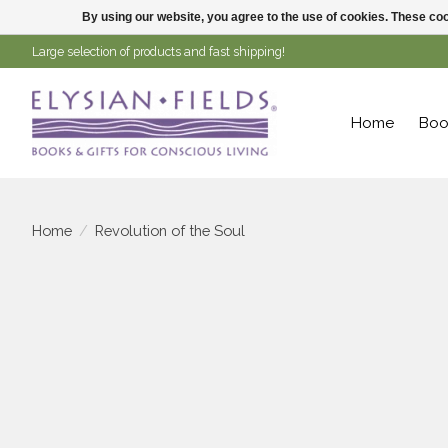
By using our website, you agree to the use of cookies. These c
Large selection of products and fast shipping!
Home
Boo
Home
/
Revolution of the Soul
Product image slideshow Items