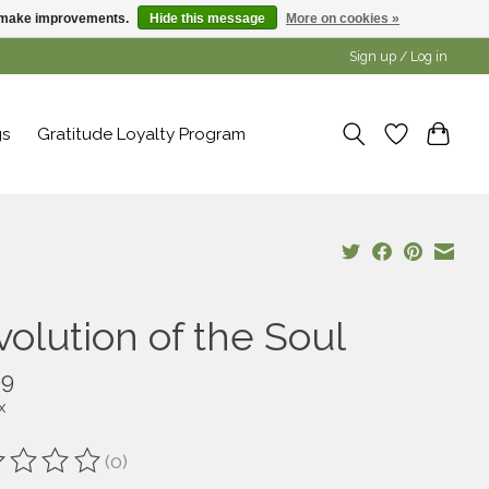
us make improvements.
Hide this message
More on cookies »
Sign up / Log in
gs
Gratitude Loyalty Program
volution of the Soul
99
x
(0)
ting of this product is
0
out of 5