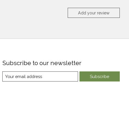
Add your review
Subscribe to our newsletter
Subscribe