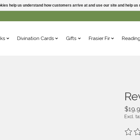
ookies help us understand how customers arrive at and use our site and help 
ks
Divination Cards
Gifts
Frasier Fir
Readin
Re
$19.
Excl. ta
The ra