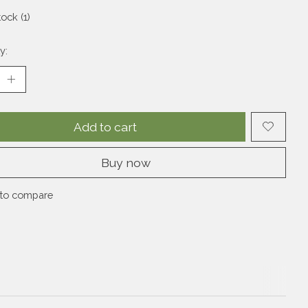
tock (1)
y:
Add to cart
Buy now
to compare