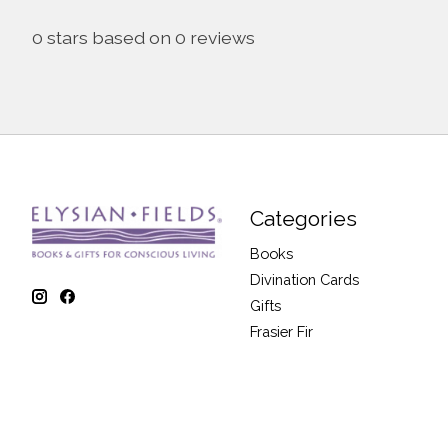
0
stars based on
0
reviews
Categories
Books
Divination Cards
Gifts
Frasier Fir