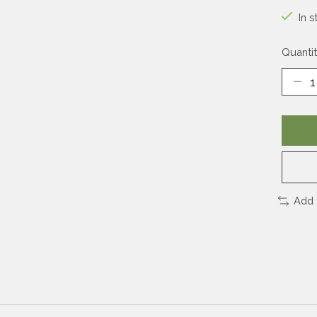
In s
Quantit
Add 