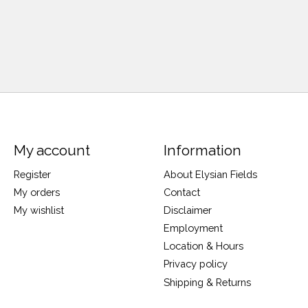
My account
Information
Register
About Elysian Fields
My orders
Contact
My wishlist
Disclaimer
Employment
Location & Hours
Privacy policy
Shipping & Returns