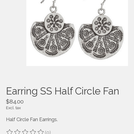
Earring SS Half Circle Fan
$84.00
Excl. tax
Half Circle Fan Earrings.
(0)