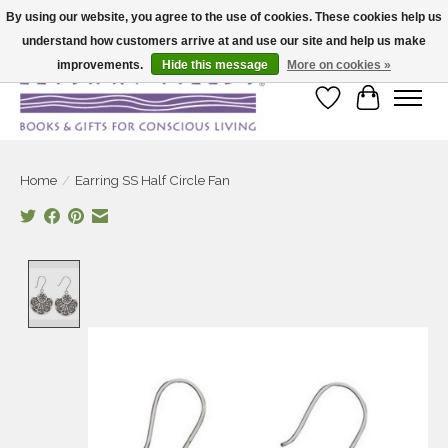
By using our website, you agree to the use of cookies. These cookies help us
understand how customers arrive at and use our site and help us make
Large selection of products and fast shipping!
improvements.
Hide this message
More on cookies »
Wish List
Cart
Home
/
Earring SS Half Circle Fan
Product image slideshow Items