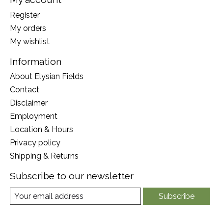
Register
My orders
My wishlist
Information
About Elysian Fields
Contact
Disclaimer
Employment
Location & Hours
Privacy policy
Shipping & Returns
Subscribe to our newsletter
Subscribe