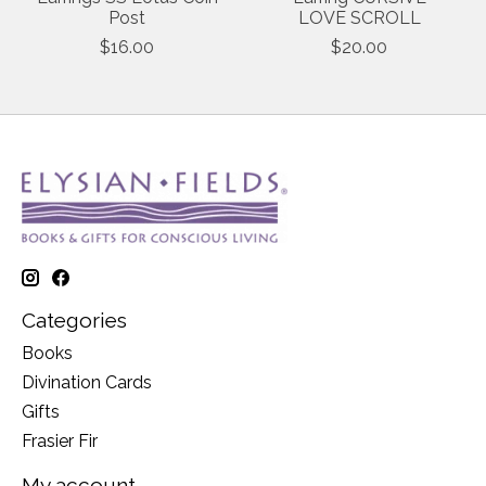
Post
LOVE SCROLL
$16.00
$20.00
Categories
Books
Divination Cards
Gifts
Frasier Fir
My account