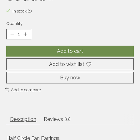
The rating of this product is
0
out of 5
In stock (1)
Quantity:
Add to cart
Add to wish list
Buy now
Add to compare
Description
Reviews (0)
Half Circle Fan Earrings.