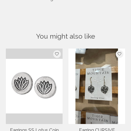
You might also like
Product carousel items
Earrings SS Lotus Coin
Earring CURSIVE