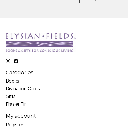
Categories
Books
Divination Cards
Gifts
Frasier Fir
My account
Register