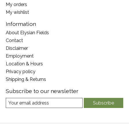
My orders
My wishlist
Information
About Elysian Fields
Contact
Disclaimer
Employment
Location & Hours
Privacy policy
Shipping & Returns
Subscribe to our newsletter
Subscribe