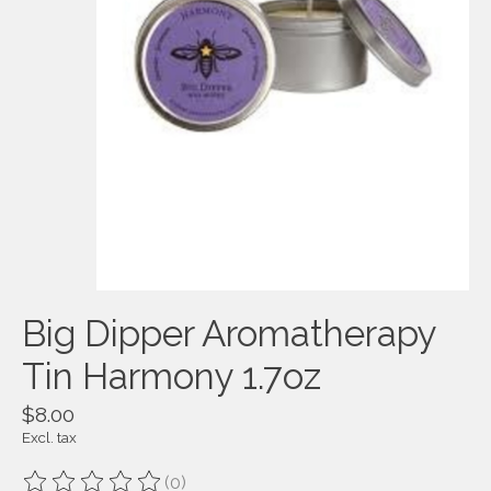
Big Dipper Aromatherapy
Tin Harmony 1.7oz
$8.00
Excl. tax
(0)