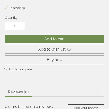
The rating of this product is
0
out of 5
In stock (3)
Quantity:
Add to cart
Add to wish list
Buy now
Add to compare
Reviews (0)
0
stars based on
0
reviews
Add your review