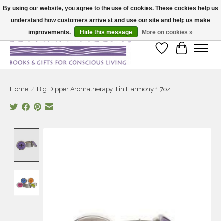
By using our website, you agree to the use of cookies. These cookies help us
understand how customers arrive at and use our site and help us make
Large selection of products and fast shipping!
improvements.
Hide this message
More on cookies »
Wish List
Cart
Home
/
Big Dipper Aromatherapy Tin Harmony 1.7oz
Product image slideshow Items