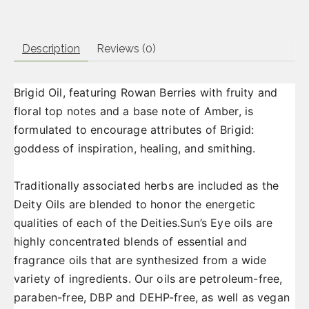
Description
Reviews (0)
Brigid Oil, featuring Rowan Berries with fruity and
floral top notes and a base note of Amber, is
formulated to encourage attributes of Brigid:
goddess of inspiration, healing, and smithing.
Traditionally associated herbs are included as the
Deity Oils are blended to honor the energetic
qualities of each of the Deities.Sun’s Eye oils are
highly concentrated blends of essential and
fragrance oils that are synthesized from a wide
variety of ingredients. Our oils are petroleum-free,
paraben-free, DBP and DEHP-free, as well as vegan