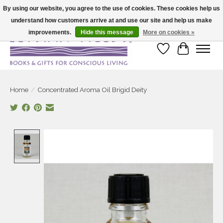
By using our website, you agree to the use of cookies. These cookies help us
understand how customers arrive at and use our site and help us make
Large selection of products and fast shipping!
improvements.
Hide this message
More on cookies »
Wish List
Cart
Home
/
Concentrated Aroma Oil Brigid Deity
Product image slideshow Items