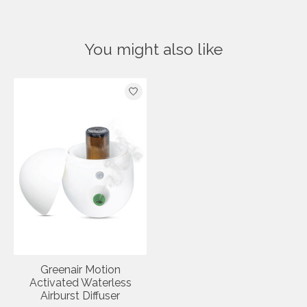
You might also like
Product carousel items
Greenair Motion
Activated Waterless
Airburst Diffuser