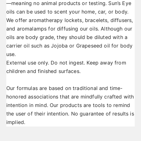
—meaning no animal products or testing. Sun’s Eye
oils can be used to scent your home, car, or body.
We offer aromatherapy lockets, bracelets, diffusers,
and aromalamps for diffusing our oils. Although our
oils are body grade, they should be diluted with a
carrier oil such as Jojoba or Grapeseed oil for body
use.
External use only. Do not ingest. Keep away from
children and finished surfaces.
Our formulas are based on traditional and time-
honored associations that are mindfully crafted with
intention in mind. Our products are tools to remind
the user of their intention. No guarantee of results is
implied.