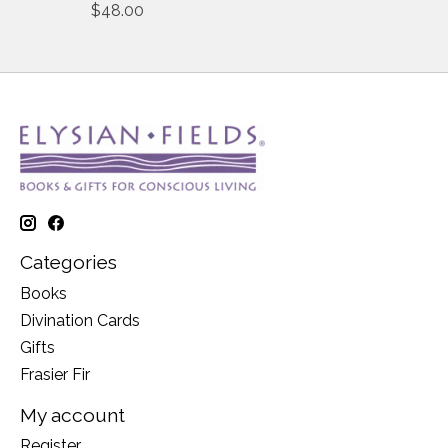
$48.00
Categories
Books
Divination Cards
Gifts
Frasier Fir
My account
Register