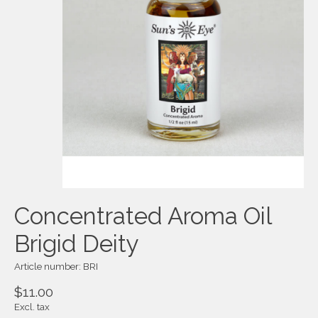
Concentrated Aroma Oil
Brigid Deity
Article number: BRI
$11.00
Excl. tax