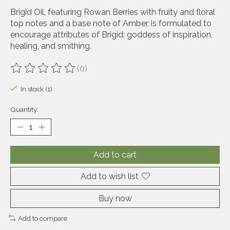
Brigid Oil, featuring Rowan Berries with fruity and floral
top notes and a base note of Amber, is formulated to
encourage attributes of Brigid: goddess of inspiration,
healing, and smithing.
(0)
The rating of this product is
0
out of 5
In stock (1)
Quantity:
Add to cart
Add to wish list
Buy now
Add to compare