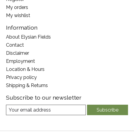
My orders
My wishlist
Information
About Elysian Fields
Contact
Disclaimer
Employment
Location & Hours
Privacy policy
Shipping & Returns
Subscribe to our newsletter
Subscribe