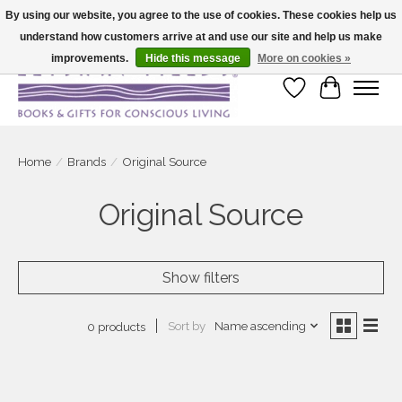
By using our website, you agree to the use of cookies. These cookies help us
understand how customers arrive at and use our site and help us make
Large selection of products and fast shipping!
improvements.
Hide this message
More on cookies »
Wish List
Cart
Home
/
Brands
/
Original Source
Original Source
Show filters
Sort by
Name ascending
0 products