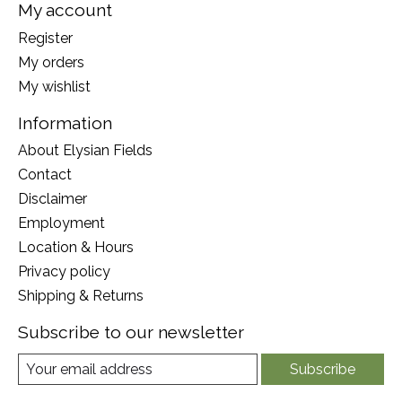
My account
Register
My orders
My wishlist
Information
About Elysian Fields
Contact
Disclaimer
Employment
Location & Hours
Privacy policy
Shipping & Returns
Subscribe to our newsletter
Subscribe