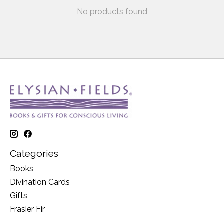
No products found
Categories
Books
Divination Cards
Gifts
Frasier Fir