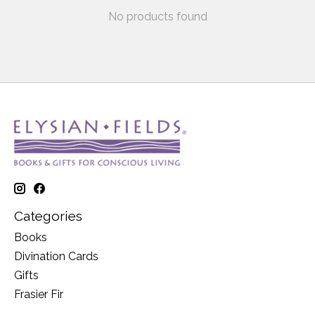
No products found
Categories
Books
Divination Cards
Gifts
Frasier Fir