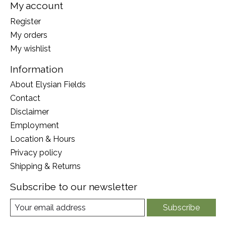
My account
Register
My orders
My wishlist
Information
About Elysian Fields
Contact
Disclaimer
Employment
Location & Hours
Privacy policy
Shipping & Returns
Subscribe to our newsletter
Subscribe