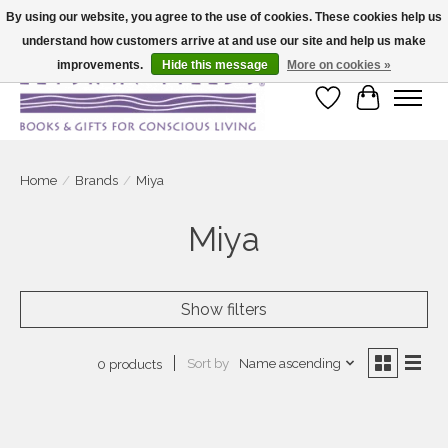
By using our website, you agree to the use of cookies. These cookies help us
understand how customers arrive at and use our site and help us make
Large selection of products and fast shipping!
improvements.
Hide this message
More on cookies »
Wish List
Cart
Home
/
Brands
/
Miya
Miya
Show filters
Sort by
Name ascending
0 products