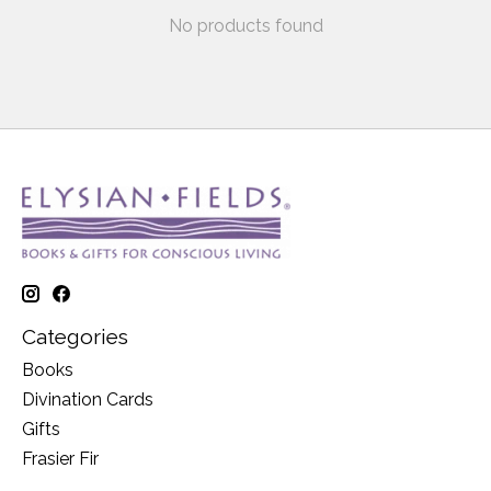
No products found
Categories
Books
Divination Cards
Gifts
Frasier Fir