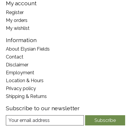
My account
Register
My orders
My wishlist
Information
About Elysian Fields
Contact
Disclaimer
Employment
Location & Hours
Privacy policy
Shipping & Returns
Subscribe to our newsletter
Subscribe