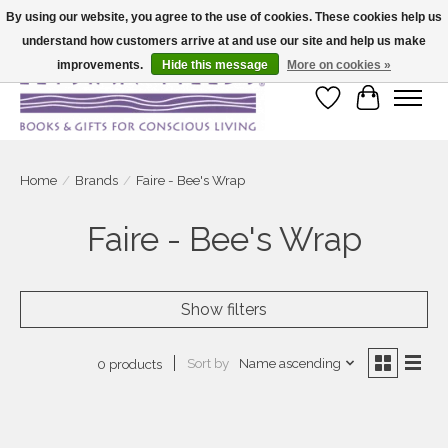
By using our website, you agree to the use of cookies. These cookies help us
understand how customers arrive at and use our site and help us make
Large selection of products and fast shipping!
improvements.
Hide this message
More on cookies »
Wish List
Cart
Home
/
Brands
/
Faire - Bee's Wrap
Faire - Bee's Wrap
Show filters
Sort by
Name ascending
0 products