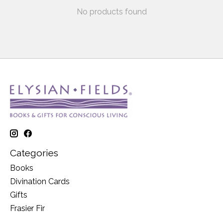
No products found
Categories
Books
Divination Cards
Gifts
Frasier Fir