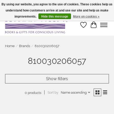
By using our website, you agree to the use of cookies. These cookies help us
understand how customers arrive at and use our site and help us make
Large selection of products and fast shipping!
improvements.
Hide this message
More on cookies »
Wish List
Cart
Home
/
Brands
/
810030206057
810030206057
Show filters
Sort by
Name ascending
0 products