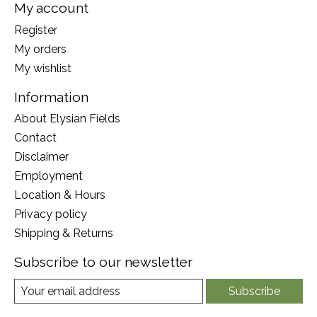
My account
Register
My orders
My wishlist
Information
About Elysian Fields
Contact
Disclaimer
Employment
Location & Hours
Privacy policy
Shipping & Returns
Subscribe to our newsletter
Subscribe