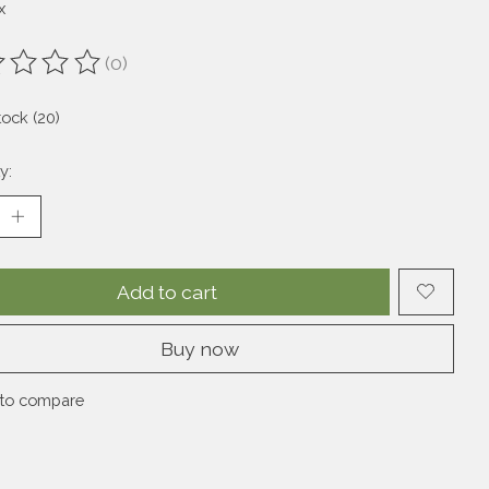
x
(0)
ting of this product is
0
out of 5
tock (20)
y:
Add to cart
Buy now
to compare