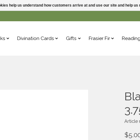
ookies help us understand how customers arrive at and use our site and help 
ks
Divination Cards
Gifts
Frasier Fir
Readin
Bl
3.
Articl
$5.0