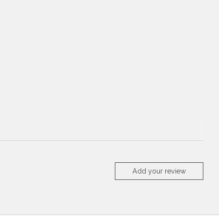
Add your review