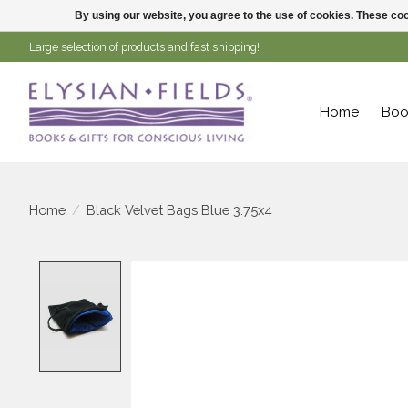
By using our website, you agree to the use of cookies. These c
Large selection of products and fast shipping!
Home
Boo
Home
/
Black Velvet Bags Blue 3.75x4
Product image slideshow Items