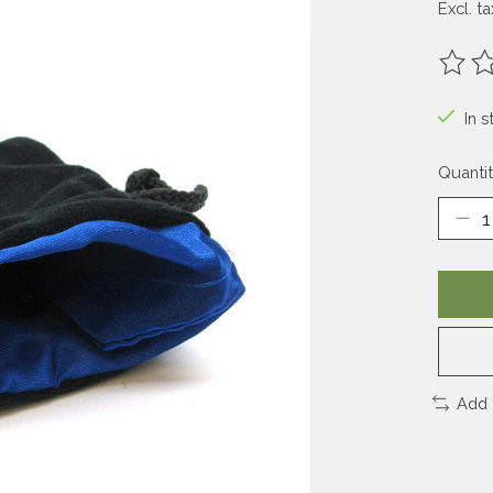
Excl. ta
The ra
In s
Quantit
Add 