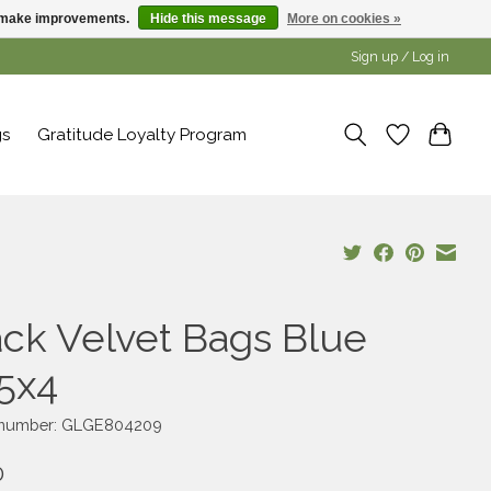
us make improvements.
Hide this message
More on cookies »
Sign up / Log in
gs
Gratitude Loyalty Program
ack Velvet Bags Blue
75x4
e number: GLGE804209
0