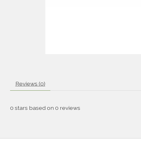
Reviews (0)
0
stars based on
0
reviews