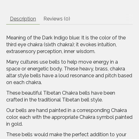
Description
Reviews (0)
Meaning of the Dark Indigo blue: It is the color of the
third eye chakra (sixth chakra); it evokes intuition,
extrasensory perception, inner wisdom.
Many cultures use bells to help move energy in a
space or energetic body. These heavy, brass, chakra
altar style bells have a loud resonance and pitch based
on each chakra.
These beautiful Tibetan Chakra bells have been
crafted in the traditional Tibetan bell style.
Our bells are hand painted in a corresponding Chakra
color, each with the appropriate Chakra symbol painted
in gold.
These bells would make the perfect addition to your