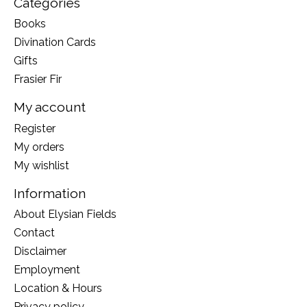
Categories
Books
Divination Cards
Gifts
Frasier Fir
My account
Register
My orders
My wishlist
Information
About Elysian Fields
Contact
Disclaimer
Employment
Location & Hours
Privacy policy