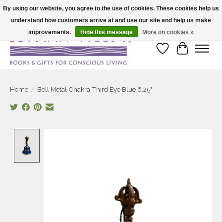
By using our website, you agree to the use of cookies. These cookies help us
understand how customers arrive at and use our site and help us make
Large selection of products and fast shipping!
improvements.
Hide this message
More on cookies »
Wish List
Cart
Home
/
Bell Metal Chakra Third Eye Blue 6.25"
Product image slideshow Items