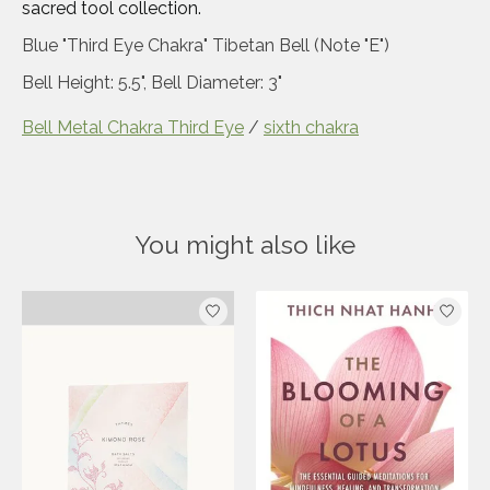
sacred tool collection.
Blue "Third Eye Chakra" Tibetan Bell (Note "E")
Bell Height: 5.5", Bell Diameter: 3"
Bell Metal Chakra Third Eye
/
sixth chakra
You might also like
Product carousel items