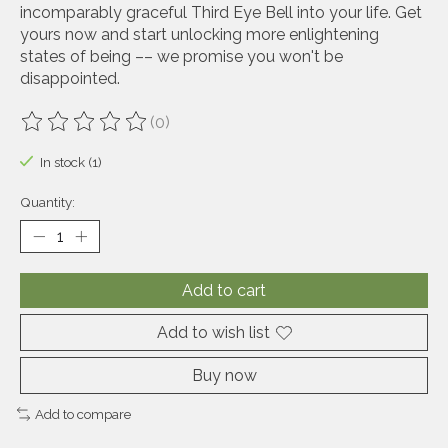
incomparably graceful Third Eye Bell into your life. Get
yours now and start unlocking more enlightening
states of being –– we promise you won't be
disappointed.
(0)
The rating of this product is
0
out of 5
In stock (1)
Quantity:
Add to cart
Add to wish list
Buy now
Add to compare