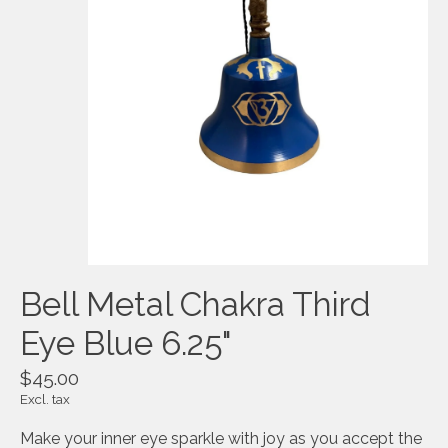
Bell Metal Chakra Third
Eye Blue 6.25"
$45.00
Excl. tax
Make your inner eye sparkle with joy as you accept the