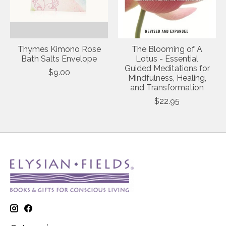
Thymes Kimono Rose
The Blooming of A
Bath Salts Envelope
Lotus - Essential
Guided Meditations for
$9.00
Mindfulness, Healing,
and Transformation
$22.95