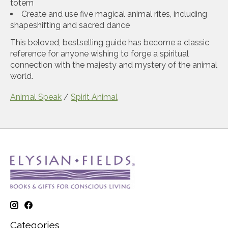
totem
Create and use five magical animal rites, including
shapeshifting and sacred dance
This beloved, bestselling guide has become a classic
reference for anyone wishing to forge a spiritual
connection with the majesty and mystery of the animal
world.
Animal Speak
/
Spirit Animal
Categories