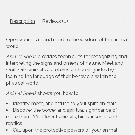
Description
Reviews (0)
Open your heart and mind to the wisdom of the animal
world.
Animal Speak
provides techniques for recognizing and
interpreting the signs and omens of nature. Meet and
work with animals as totems and spirit guides by
learning the language of their behaviors within the
physical world.
Animal Speak
shows you how to:
Identify, meet, and attune to your spirit animals
Discover the power and spiritual significance of
more than 100 different animals, birds, insects, and
reptiles
Call upon the protective powers of your animal