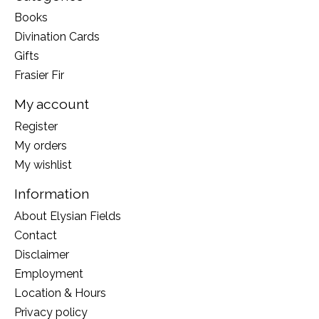
Books
Divination Cards
Gifts
Frasier Fir
My account
Register
My orders
My wishlist
Information
About Elysian Fields
Contact
Disclaimer
Employment
Location & Hours
Privacy policy