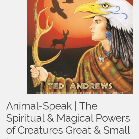
Animal-Speak | The
Spiritual & Magical Powers
of Creatures Great & Small