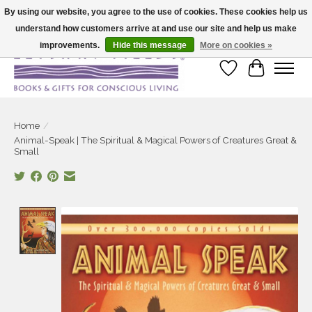
By using our website, you agree to the use of cookies. These cookies help us
understand how customers arrive at and use our site and help us make
Large selection of products and fast shipping!
improvements.
Hide this message
More on cookies »
Wish List
Cart
Home
/
Animal-Speak | The Spiritual & Magical Powers of Creatures Great &
Small
Product image slideshow Items