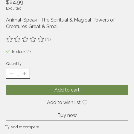
$24.99
Excl. tax
Animal-Speak | The Spiritual & Magical Powers of
Creatures Great & Small
(0)
The rating of this product is
0
out of 5
In stock (2)
Quantity:
Add to cart
Add to wish list
Buy now
Add to compare