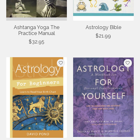
Ashtanga Yoga The
Astrology Bible
Practice Manual
$21.99
$32.95