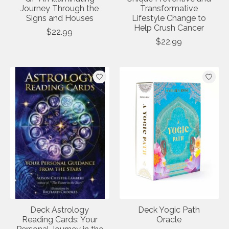
Journey Through the
Transformative
Signs and Houses
Lifestyle Change to
Help Crush Cancer
$22.99
$22.99
Deck Astrology
Deck Yogic Path
Reading Cards: Your
Oracle