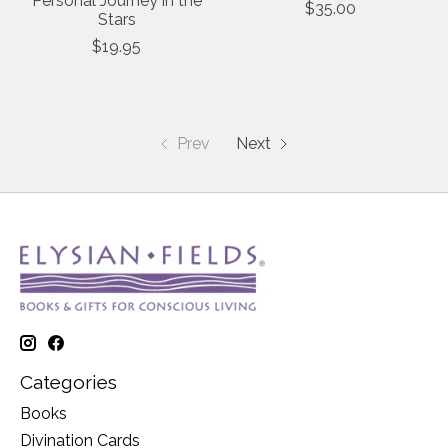
Personal Journey in the
$35.00
Stars
$19.95
Prev
Next
Categories
Books
Divination Cards