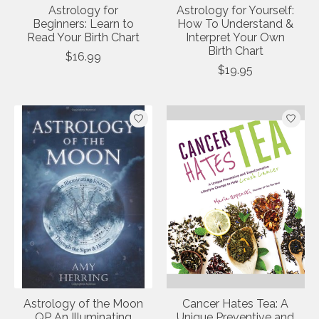
Astrology for
Astrology for Yourself:
Beginners: Learn to
How To Understand &
Read Your Birth Chart
Interpret Your Own
Birth Chart
$16.99
$19.95
Astrology of the Moon
Cancer Hates Tea: A
QP An Illuminating
Unique Preventive and