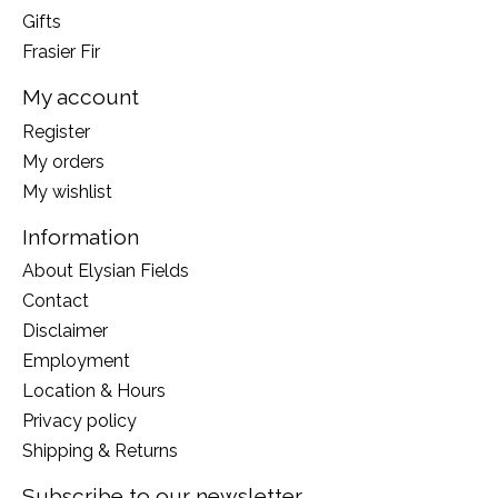
Gifts
Frasier Fir
My account
Register
My orders
My wishlist
Information
About Elysian Fields
Contact
Disclaimer
Employment
Location & Hours
Privacy policy
Shipping & Returns
Subscribe to our newsletter