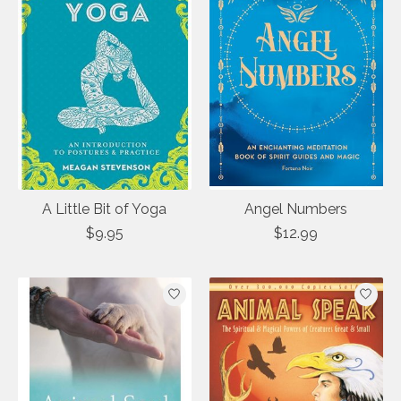
A Little Bit of Yoga
Angel Numbers
$9.95
$12.99