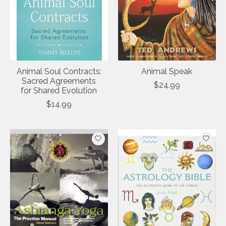
Animal Soul Contracts:
Animal Speak
Sacred Agreements
$24.99
for Shared Evolution
$14.99