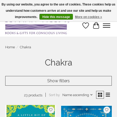
By using our website, you agree to the use of cookies. These cookies help us
understand how customers arrive at and use our site and help us make
Large selection of products and fast shipping!
improvements.
Hide this message
More on cookies »
Wish List
Cart
Home
/
Chakra
Chakra
Show filters
Sort by
Name ascending
23 products