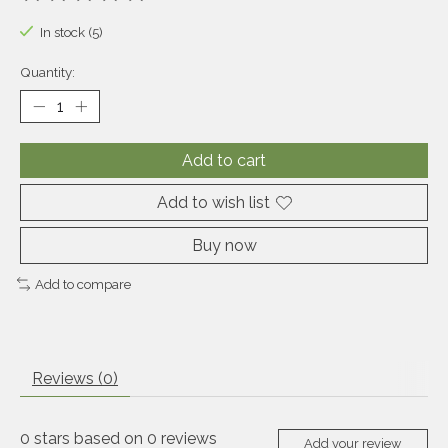
The rating of this product is
0
out of 5
In stock (5)
Quantity:
Add to cart
Add to wish list
Buy now
Add to compare
Reviews (0)
0
stars based on
0
reviews
Add your review