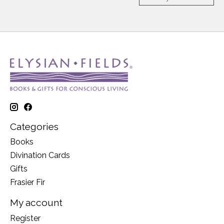
Categories
Books
Divination Cards
Gifts
Frasier Fir
My account
Register