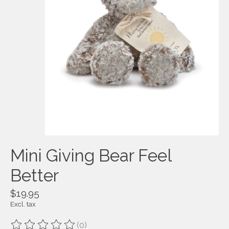
Mini Giving Bear Feel
Better
$19.95
Excl. tax
(0)