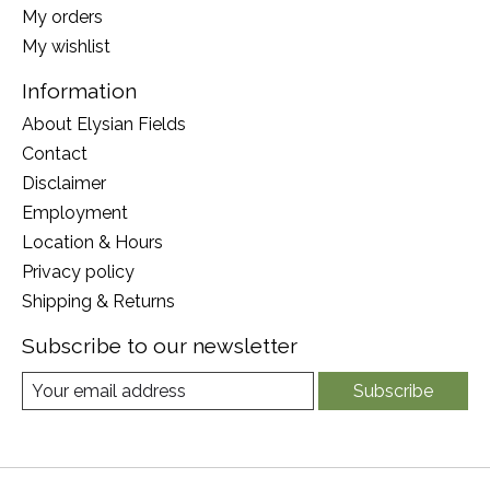
My orders
My wishlist
Information
About Elysian Fields
Contact
Disclaimer
Employment
Location & Hours
Privacy policy
Shipping & Returns
Subscribe to our newsletter
Subscribe