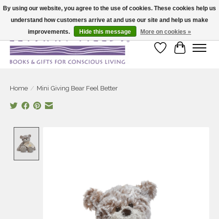
By using our website, you agree to the use of cookies. These cookies help us
understand how customers arrive at and use our site and help us make
Large selection of products and fast shipping!
improvements.
Hide this message
More on cookies »
Wish List
Cart
Home
/
Mini Giving Bear Feel Better
Product image slideshow Items