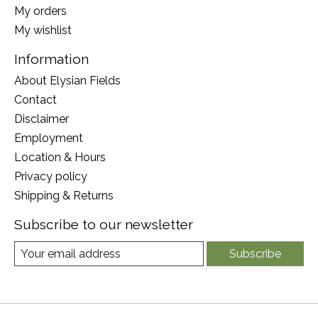
My orders
My wishlist
Information
About Elysian Fields
Contact
Disclaimer
Employment
Location & Hours
Privacy policy
Shipping & Returns
Subscribe to our newsletter
Subscribe