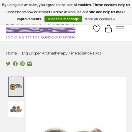
By using our website, you agree to the use of cookies. These cookies help us
understand how customers arrive at and use our site and help us make
Large selection of products and fast shipping!
improvements.
Hide this message
More on cookies »
Wish List
Cart
Home
/
Big Dipper Aromatherapy Tin Radiance 1.7oz
Product image slideshow Items