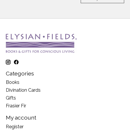
Categories
Books
Divination Cards
Gifts
Frasier Fir
My account
Register