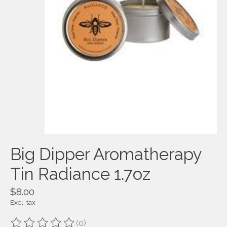
Big Dipper Aromatherapy
Tin Radiance 1.7oz
$8.00
Excl. tax
(0)