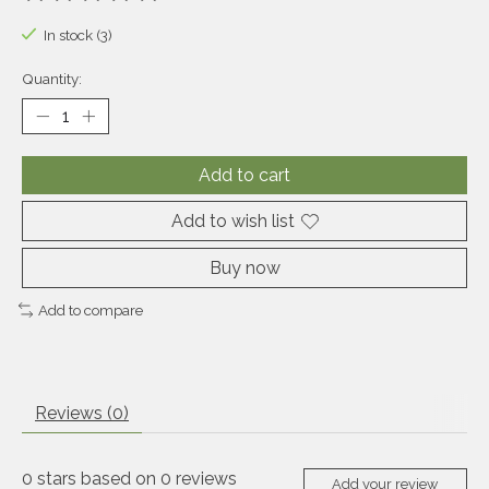
The rating of this product is
0
out of 5
In stock (3)
Quantity:
Add to cart
Add to wish list
Buy now
Add to compare
Reviews (0)
0
stars based on
0
reviews
Add your review