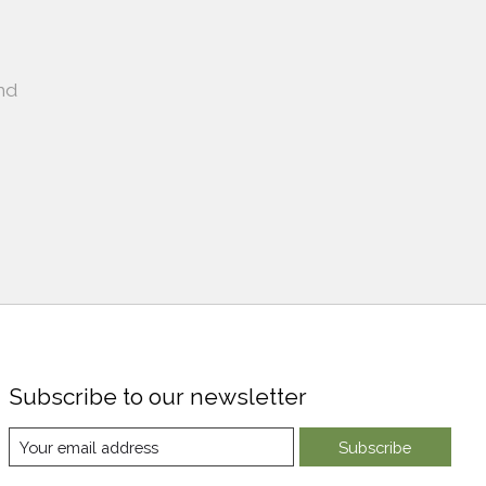
nd
Subscribe to our newsletter
Subscribe