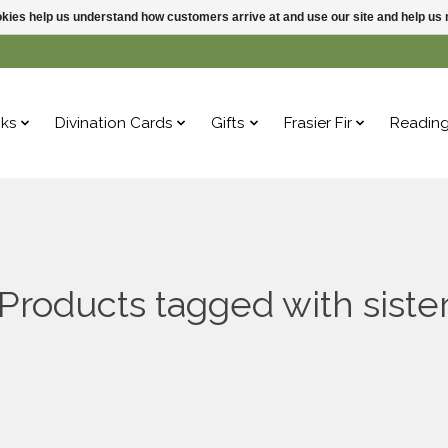
ookies help us understand how customers arrive at and use our site and help 
ks
Divination Cards
Gifts
Frasier Fir
Readin
Products tagged with siste