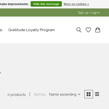
us make improvements.
Hide this message
More on cookies »
Sign up / Log in
gs
Gratitude Loyalty Program
r
Sort by
Name ascending
0 products