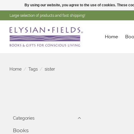
By using our website, you agree to the use of cookies. These c
Large selection of products and fast shipping!
Home
Boo
Home
/
Tags
/
sister
Categories
Books