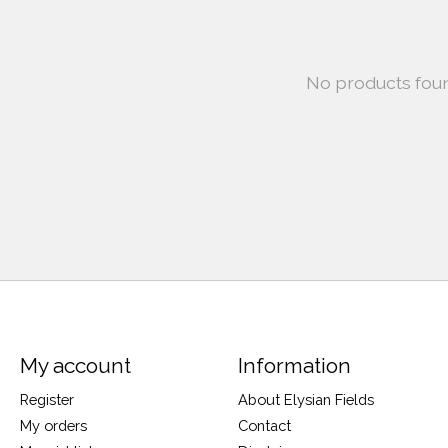
No products fou
My account
Information
Register
About Elysian Fields
My orders
Contact