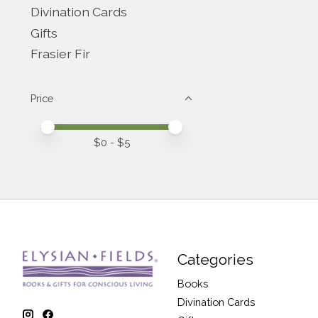
Divination Cards
Gifts
Frasier Fir
Price
Price minimum value
Price maximum value
$
0
- $
5
Categories
Books
Divination Cards