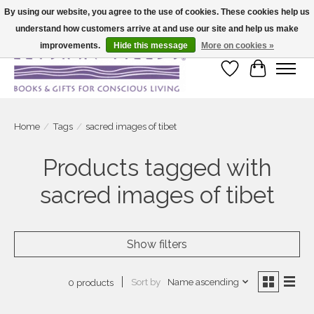
By using our website, you agree to the use of cookies. These cookies help us
understand how customers arrive at and use our site and help us make
Large selection of products and fast shipping!
improvements.
Hide this message
More on cookies »
Wish List
Cart
Home
/
Tags
/
sacred images of tibet
Products tagged with
sacred images of tibet
Show filters
Sort by
Name ascending
0 products