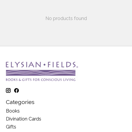
No products found
Categories
Books
Divination Cards
Gifts