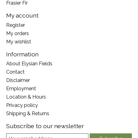
Frasier Fir
My account
Register
My orders
My wishlist
Information
About Elysian Fields
Contact
Disclaimer
Employment
Location & Hours
Privacy policy
Shipping & Returns
Subscribe to our newsletter